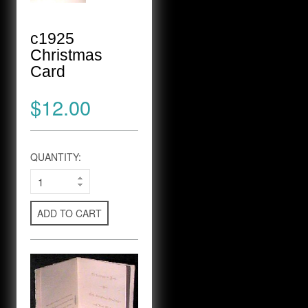
c1925
Christmas
Card
$12.00
QUANTITY:
ADD TO CART