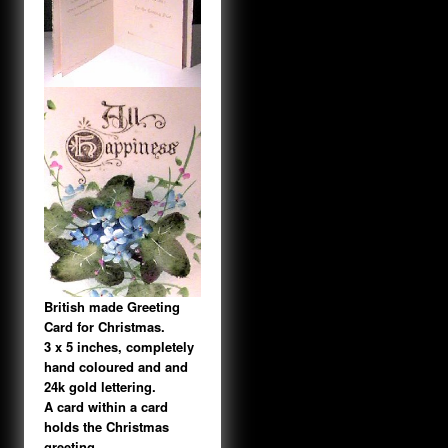
British made Greeting
Card for Christmas.
3 x 5 inches, completely
hand coloured and and
24k gold lettering.
A card within a card
holds the Christmas
greeting.