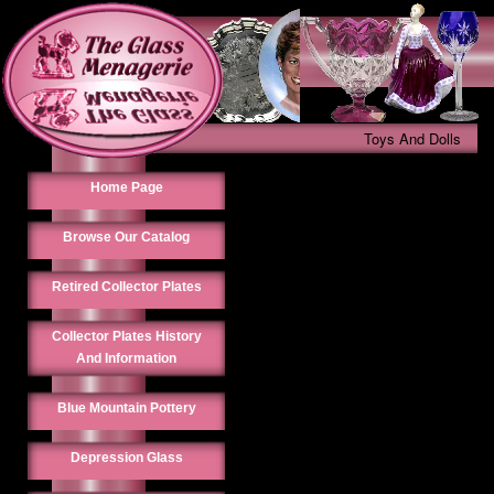
Toys And Dolls
Home Page
Browse Our Catalog
Retired Collector Plates
Collector Plates History
And Information
Blue Mountain Pottery
Depression Glass