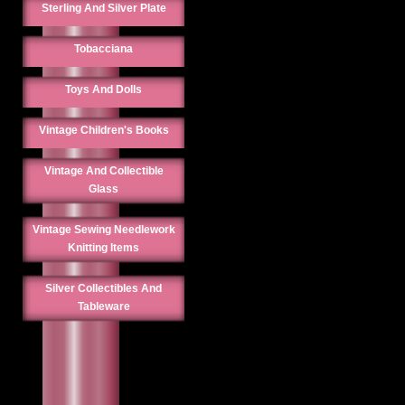
Sterling And Silver Plate
Tobacciana
Toys And Dolls
Vintage Children's Books
Vintage And Collectible
Glass
Vintage Sewing Needlework
Knitting Items
Silver Collectibles And
Tableware