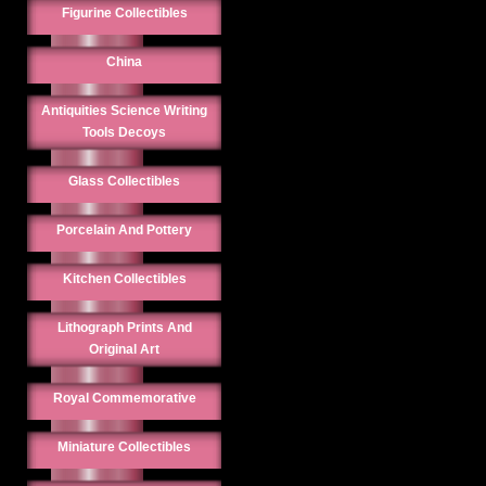
Figurine Collectibles
China
Antiquities Science Writing
Tools Decoys
Glass Collectibles
Porcelain And Pottery
Kitchen Collectibles
Lithograph Prints And
Original Art
Royal Commemorative
Miniature Collectibles