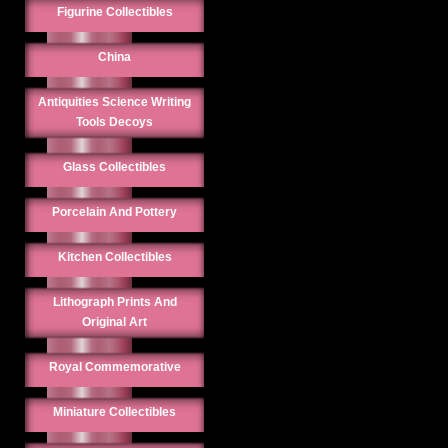
Figurine Collectibles
China
Antiquities Science Writing
Tools Decoys
Glass Collectibles
Porcelain And Pottery
Kitchen Collectibles
Lithograph Prints And
Original Art
Royal Commemorative
Miniature Collectibles