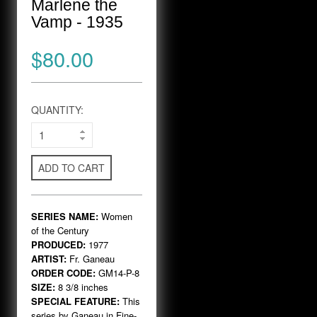
Marlene the
Vamp - 1935
$80.00
QUANTITY:
ADD TO CART
SERIES NAME:
Women
of the Century
PRODUCED:
1977
ARTIST:
Fr. Ganeau
ORDER CODE:
GM14-P-8
SIZE:
8 3/8 inches
SPECIAL FEATURE:
This
series by Ganeau in Fine-