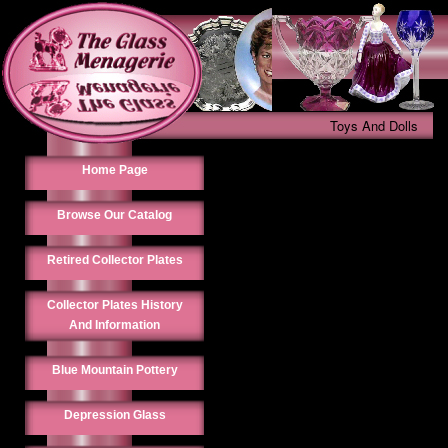
Toys And Dolls
Home Page
Browse Our Catalog
Retired Collector Plates
Collector Plates History
And Information
Blue Mountain Pottery
Depression Glass