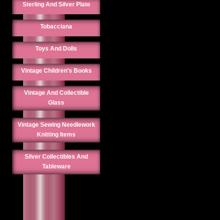
Sterling And Silver Plate
Tobacciana
Toys And Dolls
Vintage Children's Books
Vintage And Collectible
Glass
Vintage Sewing Needlework
Knitting Items
Silver Collectibles And
Tableware