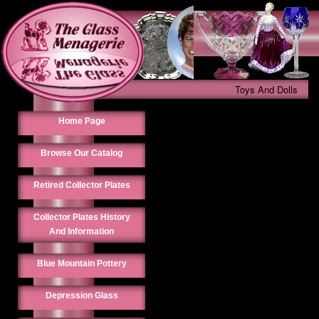
Toys And Dolls
Home Page
Browse Our Catalog
Retired Collector Plates
Collector Plates History
And Information
Blue Mountain Pottery
Depression Glass