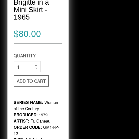
Brigitte in a
Mini Skirt -
1965
$80.00
QUANTITY:
ADD TO CART
SERIES NAME:
Women
of the Century
PRODUCED:
1979
ARTIST:
Fr. Ganeau
ORDER CODE:
GM14-P-
12