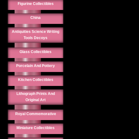
Figurine Collectibles
China
Antiquities Science Writing
Tools Decoys
Glass Collectibles
Porcelain And Pottery
Kitchen Collectibles
Lithograph Prints And
Original Art
Royal Commemorative
Miniature Collectibles