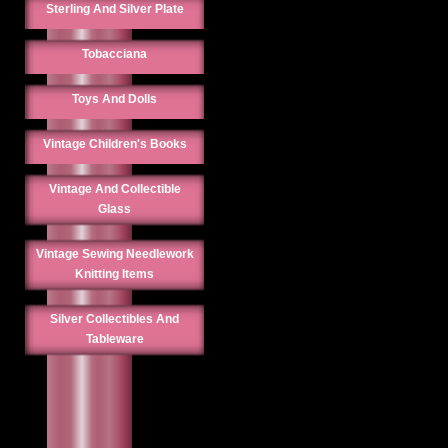
Sterling And Silver Plate
Tobacciana
Toys And Dolls
Vintage Children's Books
Vintage And Collectible
Glass
Vintage Sewing Needlework
Knitting Items
Silver Collectibles And
Tableware