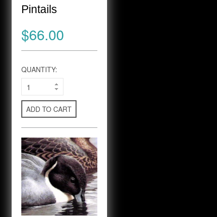
Pintails
$66.00
QUANTITY:
ADD TO CART