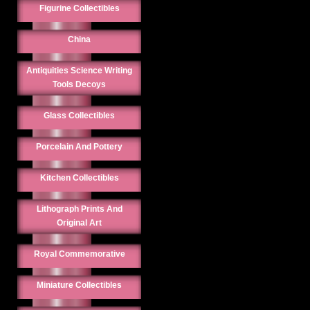
Figurine Collectibles
China
Antiquities Science Writing
Tools Decoys
Glass Collectibles
Porcelain And Pottery
Kitchen Collectibles
Lithograph Prints And
Original Art
Royal Commemorative
Miniature Collectibles