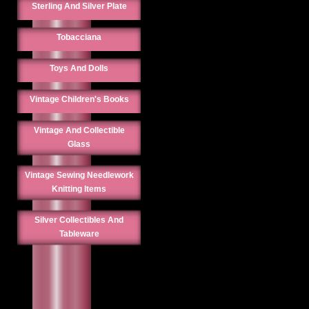
Sterling And Silver Plate
Tobacciana
Toys And Dolls
Vintage Children's Books
Vintage And Collectible
Glass
Vintage Sewing Needlework
Knitting Items
Silver Collectibles And
Tableware