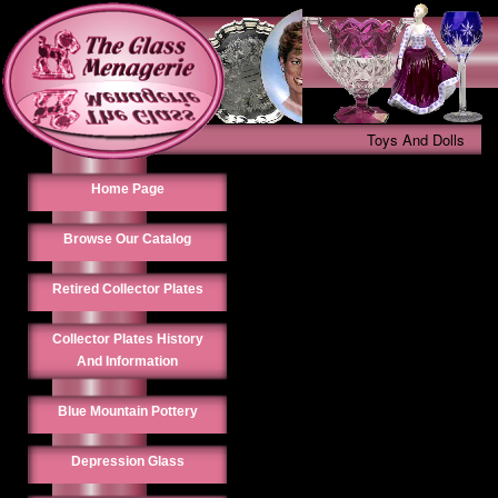
Toys And Dolls
Home Page
Browse Our Catalog
Retired Collector Plates
Collector Plates History
And Information
Blue Mountain Pottery
Depression Glass