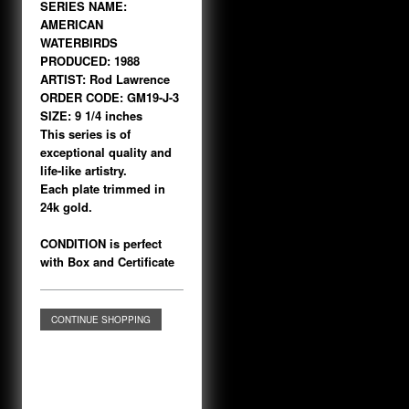
SERIES NAME:
AMERICAN
WATERBIRDS
PRODUCED: 1988
ARTIST: Rod Lawrence
ORDER CODE: GM19-J-3
SIZE: 9 1/4 inches
This series is of
exceptional quality and
life-like artistry.
Each plate trimmed in
24k gold.
CONDITION is perfect
with Box and Certificate
CONTINUE SHOPPING