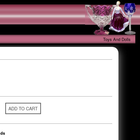
Toys And Dolls
ADD TO CART
nds