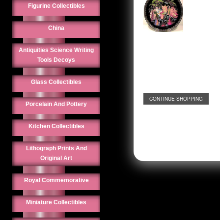
Figurine Collectibles
China
Antiquities Science Writing
Tools Decoys
Glass Collectibles
CONTINUE SHOPPING
Porcelain And Pottery
Kitchen Collectibles
Lithograph Prints And
Original Art
Royal Commemorative
Miniature Collectibles