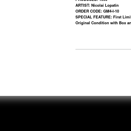
ARTIST: Nicolai Lopatin
ORDER CODE: GM4-I-10
SPECIAL FEATURE: First Limite
Original Condition with Box an