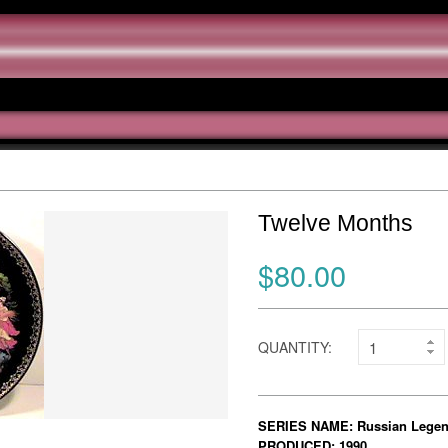
Twelve Months
$80.00
QUANTITY:
SERIES NAME: Russian Lege
PRODUCED: 1990