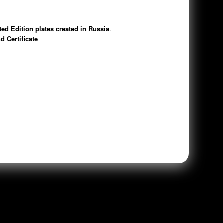
d Edition plates created in Russia
.
d Certificate