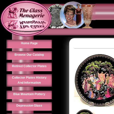
Home Page
Browse Our Catalog
Retired Collector Plates
Collector Plates History
And Information
Blue Mountain Pottery
Depression Glass