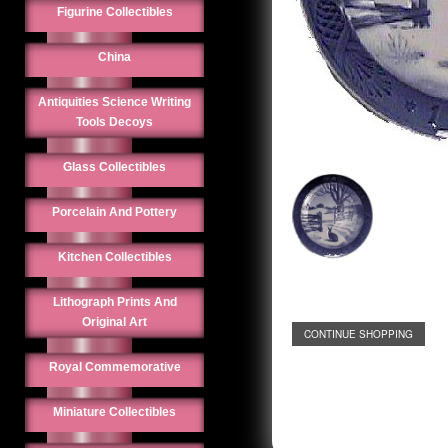
Figurine Collectibles
China
Antiquities Science Writing
Tools Decoys
Glass Collectibles
Porcelain And Pottery
Kitchen Collectibles
Lithograph Prints And
Original Art
CONTINUE SHOPPING
Royal Commemorative
Miniature Collectibles