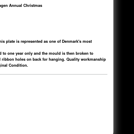
gen Annual Christmas
s plate is represented as one of Denmark's most
ed to one year only and the mould is then broken to
d ribbon holes on back for hanging. Quality workmanship
iginal Condition.