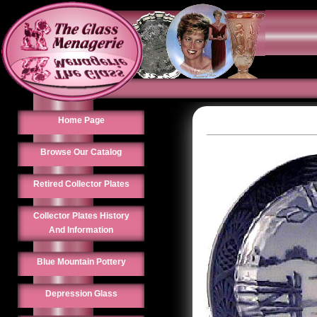
Home Page
Browse Our Catalog
Retired Collector Plates
Collector Plates History
And Information
Blue Mountain Pottery
Depression Glass