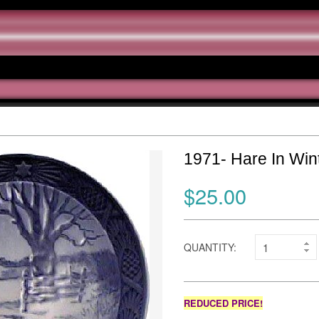
1971- Hare In Win
$25.00
QUANTITY:
REDUCED PRICE!