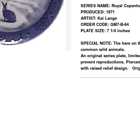
SERIES NAME: Royal Copenha
PRODUCED: 1971
ARTIST: Kai Lange
ORDER CODE: GM7-B-64
PLATE SIZE: 7 1/4 inches
SPECIAL NOTE: The hare on thi
common wild animals.
An original series plate, limit
prevent reproductions. Pierce
with raised relief design. Or