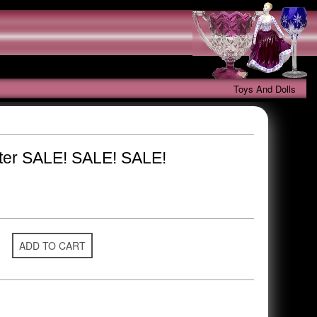
Toys And Dolls
ter SALE! SALE! SALE!
ADD TO CART