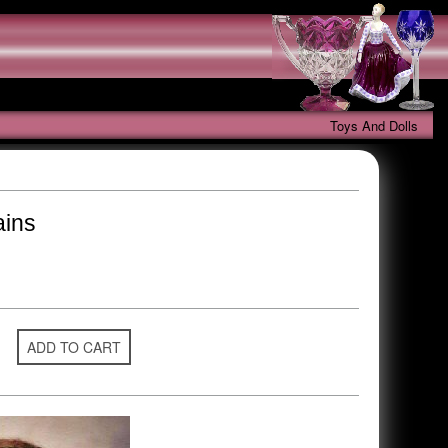
Toys And Dolls
ains
ADD TO CART