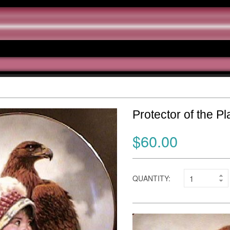
Protector of the Pl
$60.00
QUANTITY: