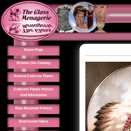
Home Page
Browse Our Catalog
Retired Collector Plates
Collector Plates History
And Information
Blue Mountain Pottery
Depression Glass