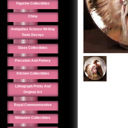
Figurine Collectibles
China
Antiquities Science Writing
Tools Decoys
Glass Collectibles
Porcelain And Pottery
Kitchen Collectibles
Lithograph Prints And
Original Art
Royal Commemorative
Miniature Collectibles