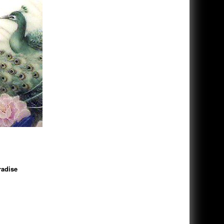
adise