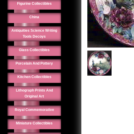
Figurine Collectibles
China
Antiquities Science Writing
Tools Decoys
Glass Collectibles
Porcelain And Pottery
Kitchen Collectibles
Lithograph Prints And
Original Art
Royal Commemorative
Miniature Collectibles