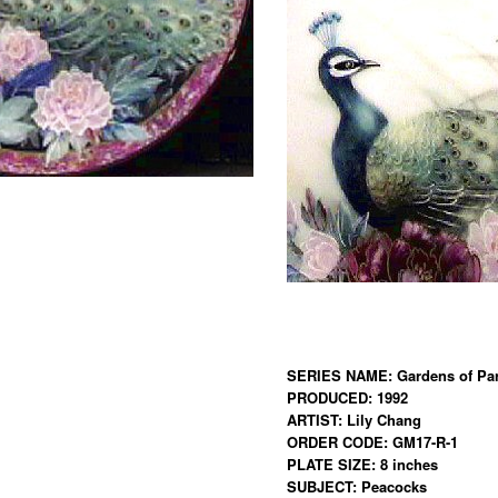
SERIES NAME: Gardens of Par
PRODUCED: 1992
ARTIST: Lily Chang
ORDER CODE: GM17-R-1
PLATE SIZE: 8 inches
SUBJECT: Peacocks