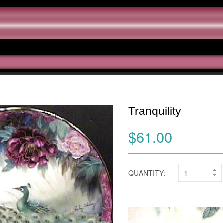
Tranquility
$61.00
QUANTITY: