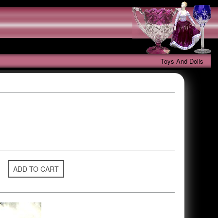
Toys And Dolls
ADD TO CART