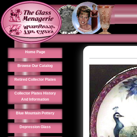
Home Page
Browse Our Catalog
Retired Collector Plates
Collector Plates History
And Information
Blue Mountain Pottery
Depression Glass