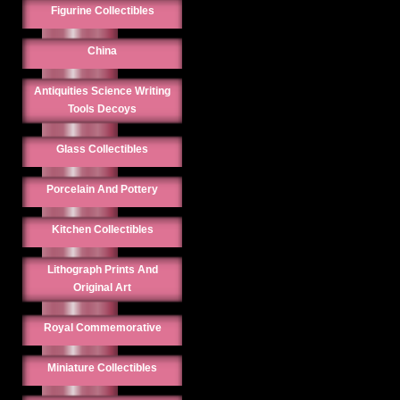
Figurine Collectibles
China
Antiquities Science Writing
Tools Decoys
Glass Collectibles
Porcelain And Pottery
Kitchen Collectibles
Lithograph Prints And
Original Art
Royal Commemorative
Miniature Collectibles