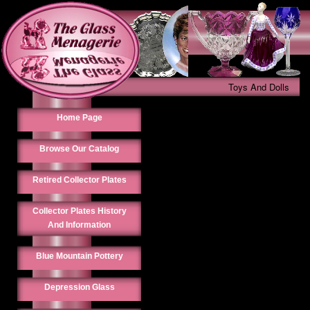
Toys And Dolls
Home Page
Browse Our Catalog
Retired Collector Plates
Collector Plates History
And Information
Blue Mountain Pottery
Depression Glass