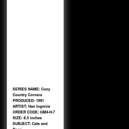
SERIES NAME: Cozy
Country Corners
PRODUCED: 1991
ARTIST: Han Ingmire
ORDER CODE: GM4-H-7
SIZE: 8.5 inches
SUBJECT: Cats and