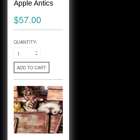
Apple Antics
$57.00
QUANTITY:
ADD TO CART