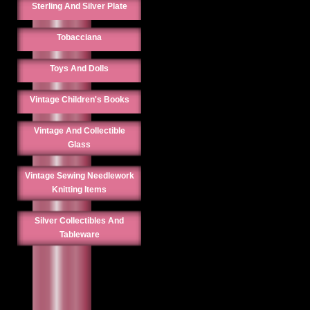
Sterling And Silver Plate
Tobacciana
Toys And Dolls
Vintage Children's Books
Vintage And Collectible
Glass
Vintage Sewing Needlework
Knitting Items
Silver Collectibles And
Tableware