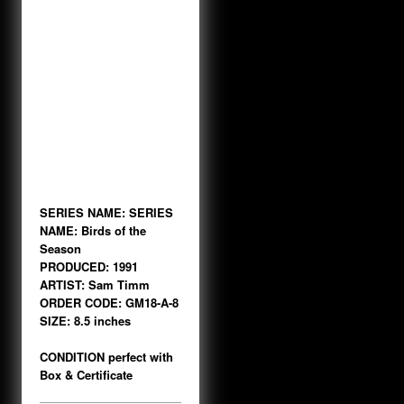
SERIES NAME:
SERIES
NAME: Birds of the
Season
PRODUCED: 1991
ARTIST: Sam Timm
ORDER CODE: GM18-A-8
SIZE: 8.5 inches
CONDITION perfect with
Box & Certificate