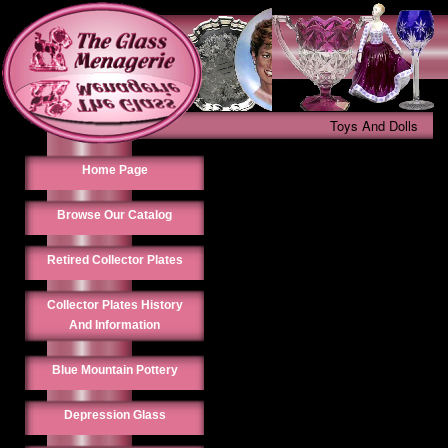
Toys And Dolls
Home Page
Browse Our Catalog
Retired Collector Plates
Collector Plates History
And Information
Blue Mountain Pottery
Depression Glass