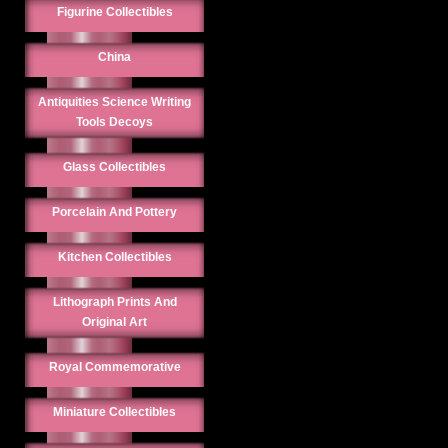
Figurine Collectibles
China
Antiquities Science Writing
Tools Decoys
Glass Collectibles
Porcelain And Pottery
Kitchen Collectibles
Lithograph Prints And
Original Art
Royal Commemorative
Miniature Collectibles