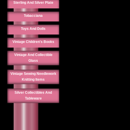
Sterling And Silver Plate
Tobacciana
Toys And Dolls
Vintage Children's Books
Vintage And Collectible
Glass
Vintage Sewing Needlework
Knitting Items
Silver Collectibles And
Tableware