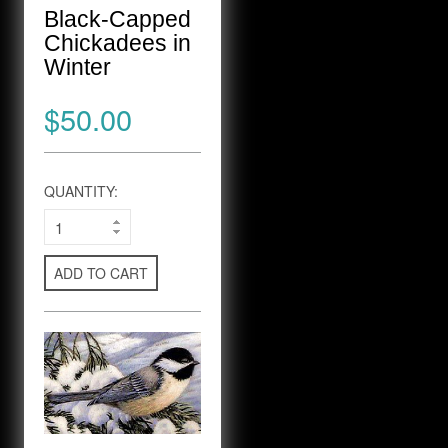
Black-Capped
Chickadees in
Winter
$50.00
QUANTITY:
ADD TO CART