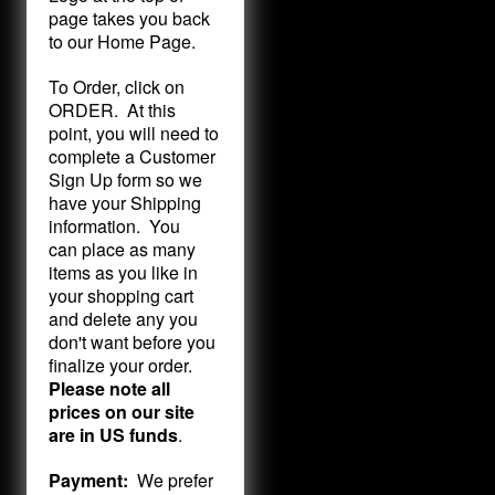
page takes you back
to our Home Page.
To Order, click on
ORDER. At this
point, you will need to
complete a Customer
Sign Up form so we
have your Shipping
information. You
can place as many
items as you like in
your shopping cart
and delete any you
don't want before you
finalize your order.
Please note all
prices on our site
are in US funds
.
Payment:
We prefer