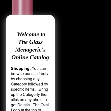
Welcome to
The Glass
Menagerie's
Online Catalog
Shopping:
You can
browse our site freely
by choosing any
Category followed by
specific items. Bring
up the Categoriy then
click on any photo to
get Details. The Oval
Logo at the top of