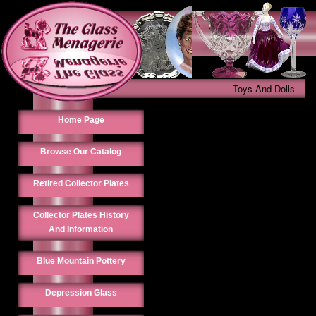
Toys And Dolls
Home Page
Browse Our Catalog
Retired Collector Plates
Collector Plates History
And Information
Blue Mountain Pottery
Depression Glass