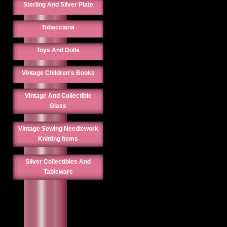
Sterling And Silver Plate
Tobacciana
Toys And Dolls
Vintage Children's Books
Vintage And Collectible
Glass
Vintage Sewing Needlework
Knitting Items
Silver Collectibles And
Tableware