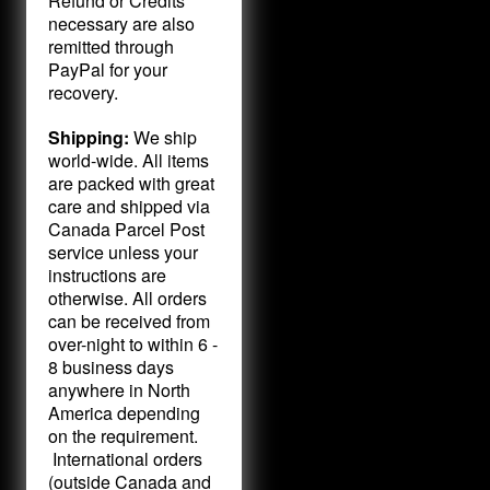
Refund or Credits
necessary are also
remitted through
PayPal for your
recovery.
Shipping:
We ship
world-wide. All items
are packed with great
care and shipped via
Canada Parcel Post
service unless your
instructions are
otherwise. All orders
can be received from
over-night to within 6 -
8 business days
anywhere in North
America depending
on the requirement.
International orders
(outside Canada and