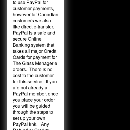
to use PayPal for
customer payments,
however for Canadian
customers we also
like direct e-transfer.
PayPal is a safe and
secure Online
Banking system that
takes all major Credit
Cards for payment for
The Glass Menagerie
orders. There is no
cost to the customer
for this service. If you
are not already a
PayPal member, once
you place your order
you will be guided
through the steps to
set up your own
PayPal link. Any