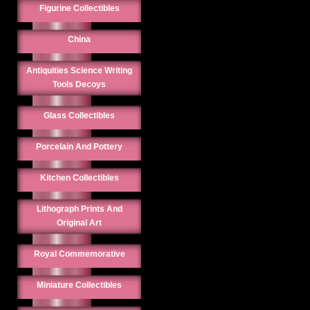
Figurine Collectibles
China
Antiquities Science Writing
Tools Decoys
Glass Collectibles
Porcelain And Pottery
Kitchen Collectibles
Lithograph Prints And
Original Art
Royal Commemorative
Miniature Collectibles