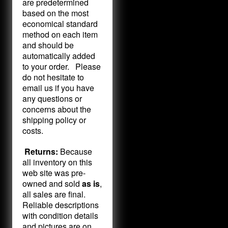
are predetermined
based on the most
economical standard
method on each item
and should be
automatically added
to your order. Please
do not hesitate to
email us if you have
any questions or
concerns about the
shipping policy or
costs.
Returns:
Because
all inventory on this
web site was pre-
owned and sold
as is
,
all sales are final.
Reliable descriptions
with condition details
and pictures are on