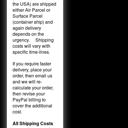
the USA) are shipped
either Air Parcel or
Surface Parcel
(container ship) and
again delivery
depends on the
urgency. Shipping
costs will vary with
specific time-lines.
If you require faster
delivery, place your
order, then email us
and we will re-
calculate your order,
then revise your
PayPal billing to
cover the additional
cost.
All Shipping Costs