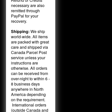
Refund or Credits
necessary are also
remitted through
PayPal for your
recovery.
Shipping:
We ship
world-wide. All items
are packed with great
care and shipped via
Canada Parcel Post
service unless your
instructions are
otherwise. All orders
can be received from
over-night to within 6 -
8 business days
anywhere in North
America depending
on the requirement.
International orders
(outside Canada and