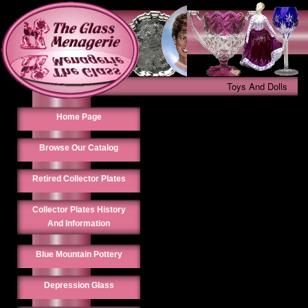
Toys And Dolls
Home Page
Browse Our Catalog
Retired Collector Plates
Collector Plates History
And Information
Blue Mountain Pottery
Depression Glass