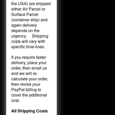
the USA) are shipped
either Air Parcel or
Surface Parcel
(container ship) and
again delivery
depends on the
urgency. Shipping
costs will vary with
specific time-lines.
If you require faster
delivery, place your
order, then email us
and we will re-
calculate your order,
then revise your
PayPal billing to
cover the additional
cost.
All Shipping Costs