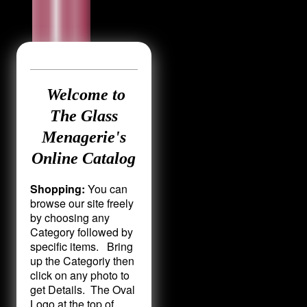
Welcome to
The Glass
Menagerie's
Online Catalog
Shopping:
You can
browse our site freely
by choosing any
Category followed by
specific items. Bring
up the Categoriy then
click on any photo to
get Details. The Oval
Logo at the top of