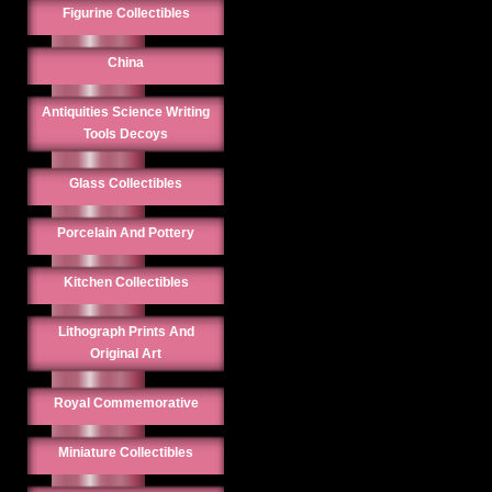
Figurine Collectibles
China
Antiquities Science Writing
Tools Decoys
Glass Collectibles
Porcelain And Pottery
Kitchen Collectibles
Lithograph Prints And
Original Art
Royal Commemorative
Miniature Collectibles