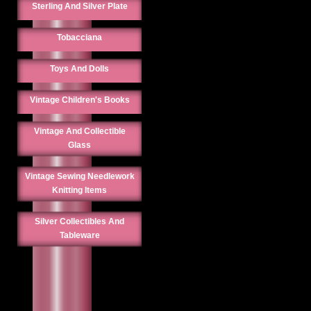
Sterling And Silver Plate
Tobacciana
Toys And Dolls
Vintage Children's Books
Vintage And Collectible
Glass
Vintage Sewing Needlework
Knitting Items
Silver Collectibles And
Tableware