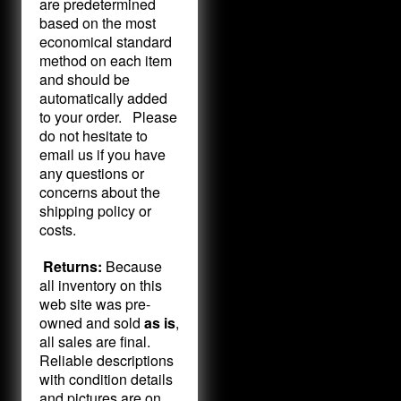
are predetermined
based on the most
economical standard
method on each item
and should be
automatically added
to your order. Please
do not hesitate to
email us if you have
any questions or
concerns about the
shipping policy or
costs.
Returns:
Because
all inventory on this
web site was pre-
owned and sold
as is
,
all sales are final.
Reliable descriptions
with condition details
and pictures are on