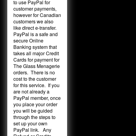
to use PayPal for
customer payments,
however for Canadian
customers we also
like direct e-transfer.
PayPal is a safe and
secure Online
Banking system that
takes all major Credit
Cards for payment for
The Glass Menagerie
orders. There is no
cost to the customer
for this service. If you
are not already a
PayPal member, once
you place your order
you will be guided
through the steps to
set up your own
PayPal link. Any