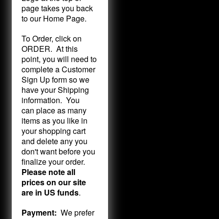
page takes you back
to our Home Page.
To Order, click on
ORDER. At this
point, you will need to
complete a Customer
Sign Up form so we
have your Shipping
information. You
can place as many
items as you like in
your shopping cart
and delete any you
don't want before you
finalize your order.
Please note all
prices on our site
are in US funds
.
Payment:
We prefer