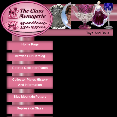
Toys And Dolls
Home Page
Browse Our Catalog
Retired Collector Plates
Collector Plates History
And Information
Blue Mountain Pottery
Depression Glass