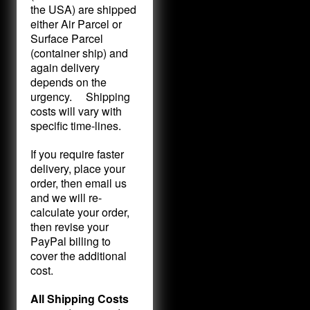
the USA) are shipped
either Air Parcel or
Surface Parcel
(container ship) and
again delivery
depends on the
urgency. Shipping
costs will vary with
specific time-lines.
If you require faster
delivery, place your
order, then email us
and we will re-
calculate your order,
then revise your
PayPal billing to
cover the additional
cost.
All Shipping Costs