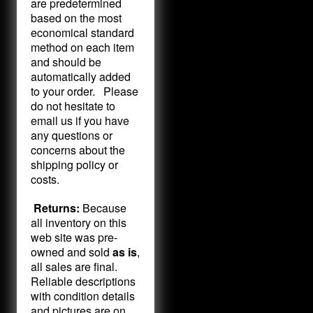
are predetermined
based on the most
economical standard
method on each item
and should be
automatically added
to your order. Please
do not hesitate to
email us if you have
any questions or
concerns about the
shipping policy or
costs.
Returns:
Because
all inventory on this
web site was pre-
owned and sold
as is
,
all sales are final.
Reliable descriptions
with condition details
and pictures are on