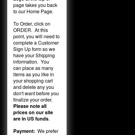
page takes you back
to our Home Page.
To Order, click on
ORDER. At this
point, you will need to
complete a Customer
Sign Up form so we
have your Shipping
information. You
can place as many
items as you like in
your shopping cart
and delete any you
don't want before you
finalize your order.
Please note all
prices on our site
are in US funds
.
Payment:
We prefer