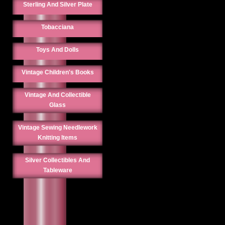
Sterling And Silver Plate
Tobacciana
Toys And Dolls
Vintage Children's Books
Vintage And Collectible
Glass
Vintage Sewing Needlework
Knitting Items
Silver Collectibles And
Tableware