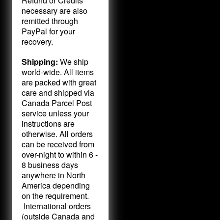
Refund or Credits
necessary are also
remitted through
PayPal for your
recovery.
Shipping:
We ship
world-wide. All items
are packed with great
care and shipped via
Canada Parcel Post
service unless your
instructions are
otherwise. All orders
can be received from
over-night to within 6 -
8 business days
anywhere in North
America depending
on the requirement.
International orders
(outside Canada and