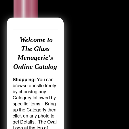
Welcome to
The Glass
Menagerie's
Online Catalog
Shopping:
You can
browse our site freely
by choosing any
Category followed by
specific items. Bring
up the Categoriy then
click on any photo to
get Details. The Oval
Logo at the top of