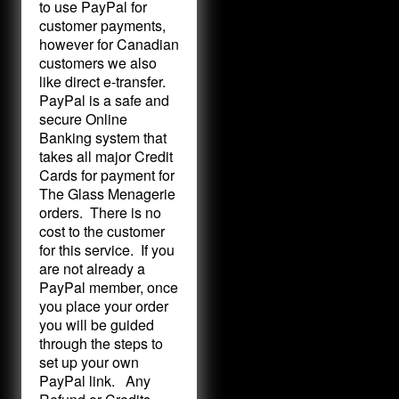
to use PayPal for
customer payments,
however for Canadian
customers we also
like direct e-transfer.
PayPal is a safe and
secure Online
Banking system that
takes all major Credit
Cards for payment for
The Glass Menagerie
orders. There is no
cost to the customer
for this service. If you
are not already a
PayPal member, once
you place your order
you will be guided
through the steps to
set up your own
PayPal link. Any