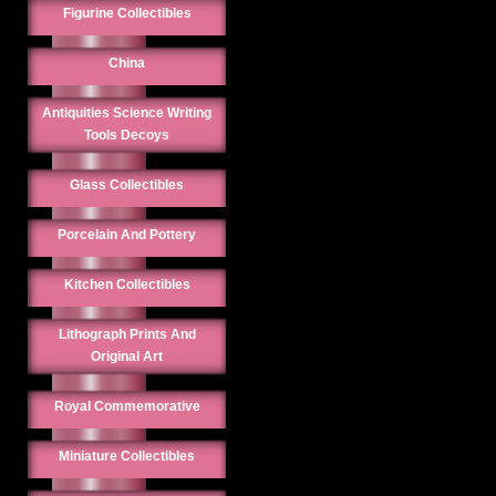
Figurine Collectibles
China
Antiquities Science Writing
Tools Decoys
Glass Collectibles
Porcelain And Pottery
Kitchen Collectibles
Lithograph Prints And
Original Art
Royal Commemorative
Miniature Collectibles