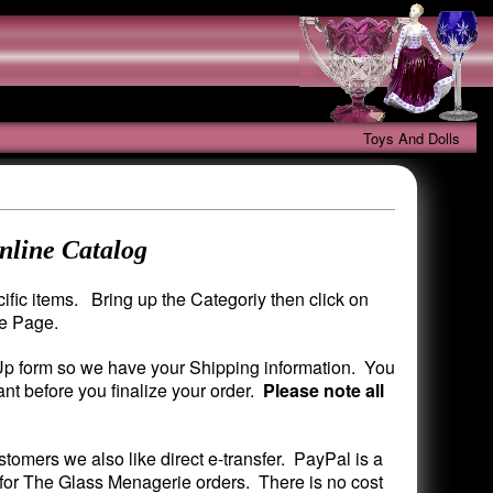
Toys And Dolls
nline Catalog
fic items. Bring up the Categoriy then click on
me Page.
 Up form so we have your Shipping information. You
nt before you finalize your order.
Please note all
mers we also like direct e-transfer. PayPal is a
 for The Glass Menagerie orders. There is no cost