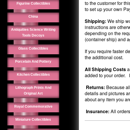
to the customer for th
Figurine Collectibles
to set up your own Pa
China
Shipping:
We ship wo
instructions are other
Antiquities Science Writing
depending on the requ
Tools Decoys
(container ship) and 
Glass Collectibles
If you require faster d
the additional cost.
Porcelain And Pottery
All Shipping Costs
a
added to your order. P
Kitchen Collectibles
Returns:
Because all
Lithograph Prints And
details and pictures a
Original Art
about any item you are
Royal Commemorative
Insurance:
All order
Miniature Collectibles