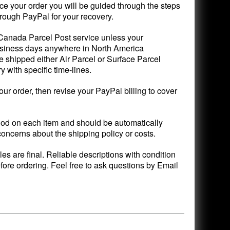
ce your order you will be guided through the steps
rough PayPal for your recovery.
 Canada Parcel Post service unless your
 business days anywhere in North America
 shipped either Air Parcel or Surface Parcel
with specific time-lines.
your order, then revise your PayPal billing to cover
d on each item and should be automatically
concerns about the shipping policy or costs.
ales are final. Reliable descriptions with condition
fore ordering. Feel free to ask questions by Email