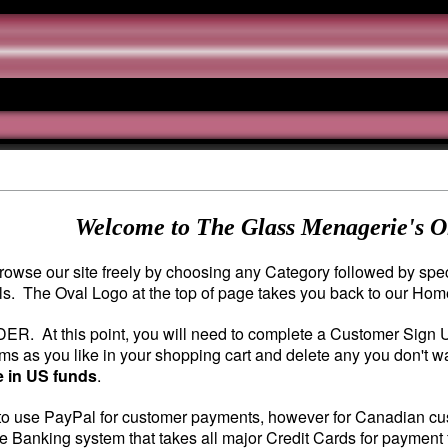
Welcome to The Glass Menagerie's O
owse our site freely by choosing any Category followed by speci
ils. The Oval Logo at the top of page takes you back to our Ho
DER. At this point, you will need to complete a Customer Sign
s as you like in your shopping cart and delete any you don't wa
e in US funds
.
o use PayPal for customer payments, however for Canadian custo
e Banking system that takes all major Credit Cards for payment