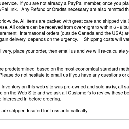
is service. If you are not already a PayPal member, once you pla
yPal link. Any Refund or Credits necessary are also remitted th
rld-wide. All items are packed with great care and shipped via
wise. All orders can be received from over-night to within 6 - 8
irement. International orders (outside Canada and the USA) are
again delivery depends on the urgency. Shipping costs will vary 
elivery, place your order, then email us and we will re-calculate 
re predetermined based on the most economical standard metho
lease do not hesitate to email us if you have any questions or 
 inventory on this web site was pre-owned and sold
as is
, all s
re on the Web Site and we ask all Customer's to review these be
 interested in before ordering.
s are shipped Insured for Loss automatically.