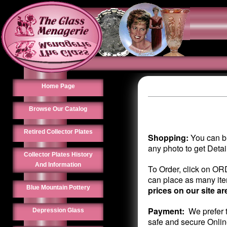
Home Page
Browse Our Catalog
Retired Collector Plates
Shopping:
You can br
any photo to get Deta
Collector Plates History
And Information
To Order, click on OR
can place as many item
Blue Mountain Pottery
prices on our site ar
Payment:
We prefer t
Depression Glass
safe and secure Onlin