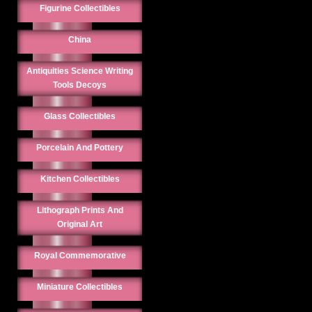
Figurine Collectibles
China
Antiquities Science Writing
Tools Decoys
Glass Collectibles
Porcelain And Pottery
Kitchen Collectibles
Lithograph Prints And
Original Art
Royal Commemorative
Miniature Collectibles