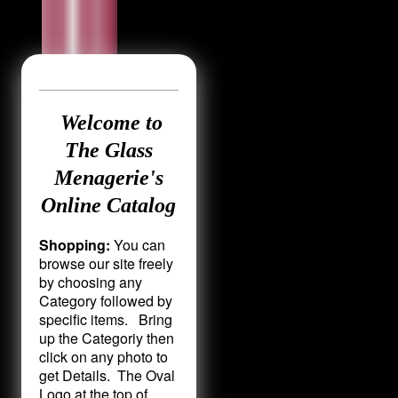
Welcome to
The Glass
Menagerie's
Online Catalog
Shopping:
You can
browse our site freely
by choosing any
Category followed by
specific items. Bring
up the Categoriy then
click on any photo to
get Details. The Oval
Logo at the top of