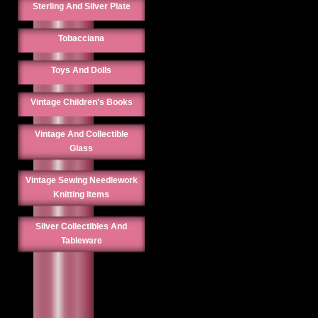
Sterling And Silver Plate
Tobacciana
Toys And Dolls
Vintage Children's Books
Vintage And Collectible
Glass
Vintage Sewing Needlework
Knitting Items
Silver Collectibles And
Tableware