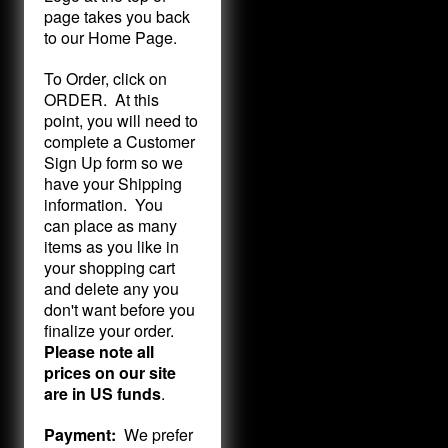
page takes you back
to our Home Page.
To Order, click on
ORDER. At this
point, you will need to
complete a Customer
Sign Up form so we
have your Shipping
information. You
can place as many
items as you like in
your shopping cart
and delete any you
don't want before you
finalize your order.
Please note all
prices on our site
are in US funds
.
Payment:
We prefer