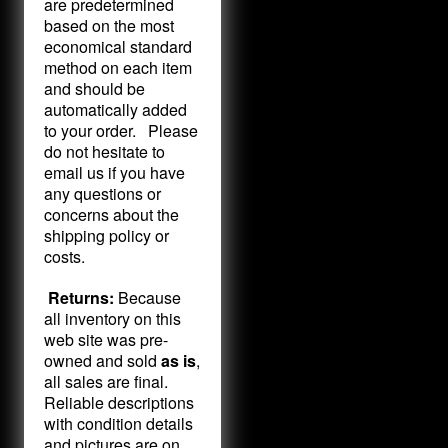
are predetermined
based on the most
economical standard
method on each item
and should be
automatically added
to your order. Please
do not hesitate to
email us if you have
any questions or
concerns about the
shipping policy or
costs.
Returns:
Because
all inventory on this
web site was pre-
owned and sold
as is
,
all sales are final.
Reliable descriptions
with condition details
and pictures are on