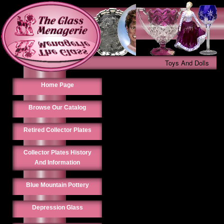
Toys And Dolls
Home Page
Browse Our Catalog
Retired Collector Plates
Collector Plates History
And Information
Blue Mountain Pottery
Depression Glass