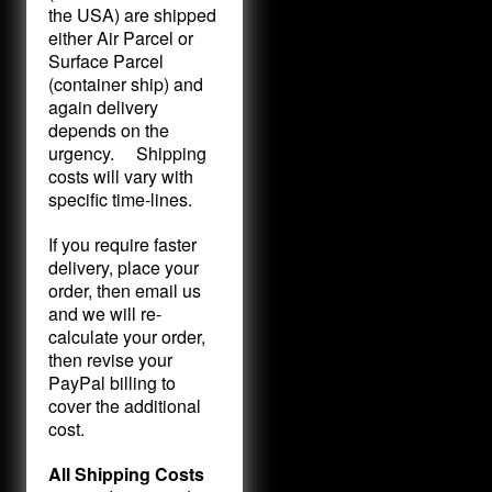
the USA) are shipped
either Air Parcel or
Surface Parcel
(container ship) and
again delivery
depends on the
urgency. Shipping
costs will vary with
specific time-lines.
If you require faster
delivery, place your
order, then email us
and we will re-
calculate your order,
then revise your
PayPal billing to
cover the additional
cost.
All Shipping Costs