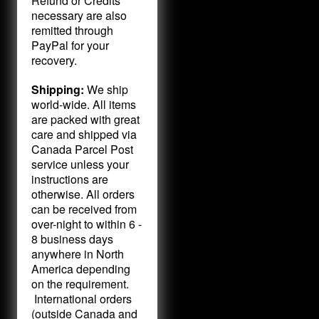
Refund or Credits
necessary are also
remitted through
PayPal for your
recovery.
Shipping:
We ship
world-wide. All items
are packed with great
care and shipped via
Canada Parcel Post
service unless your
instructions are
otherwise. All orders
can be received from
over-night to within 6 -
8 business days
anywhere in North
America depending
on the requirement.
International orders
(outside Canada and