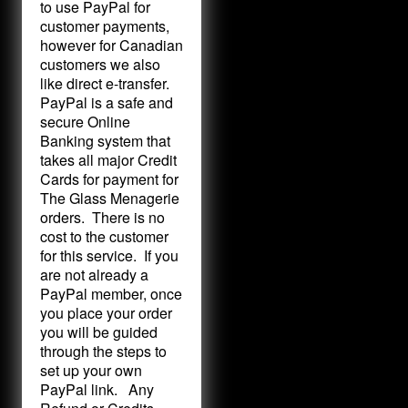
to use PayPal for
customer payments,
however for Canadian
customers we also
like direct e-transfer.
PayPal is a safe and
secure Online
Banking system that
takes all major Credit
Cards for payment for
The Glass Menagerie
orders. There is no
cost to the customer
for this service. If you
are not already a
PayPal member, once
you place your order
you will be guided
through the steps to
set up your own
PayPal link. Any