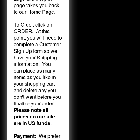
page takes you back
to our Home Page.
To Order, click on
ORDER. At this
point, you will need to
complete a Customer
Sign Up form so we
have your Shipping
information. You
can place as many
items as you like in
your shopping cart
and delete any you
don't want before you
finalize your order.
Please note all
prices on our site
are in US funds
.
Payment:
We prefer