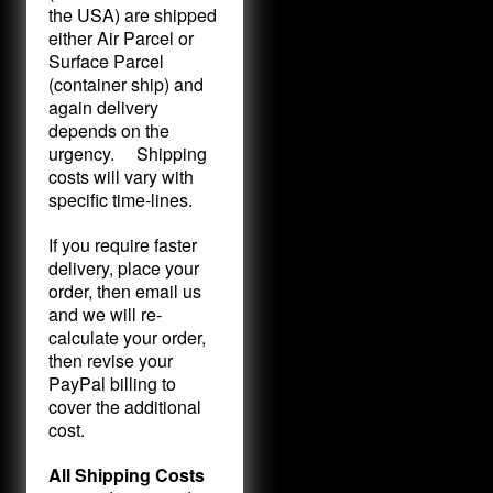
the USA) are shipped
either Air Parcel or
Surface Parcel
(container ship) and
again delivery
depends on the
urgency. Shipping
costs will vary with
specific time-lines.
If you require faster
delivery, place your
order, then email us
and we will re-
calculate your order,
then revise your
PayPal billing to
cover the additional
cost.
All Shipping Costs