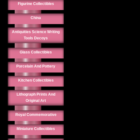
Figurine Collectibles
China
Antiquities Science Writing
Tools Decoys
Glass Collectibles
Porcelain And Pottery
Kitchen Collectibles
Lithograph Prints And
Original Art
Royal Commemorative
Miniature Collectibles