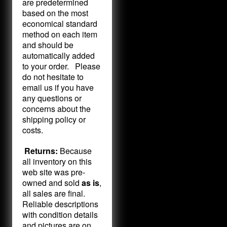
are predetermined
based on the most
economical standard
method on each item
and should be
automatically added
to your order. Please
do not hesitate to
email us if you have
any questions or
concerns about the
shipping policy or
costs.
Returns:
Because
all inventory on this
web site was pre-
owned and sold
as is
,
all sales are final.
Reliable descriptions
with condition details
and pictures are on