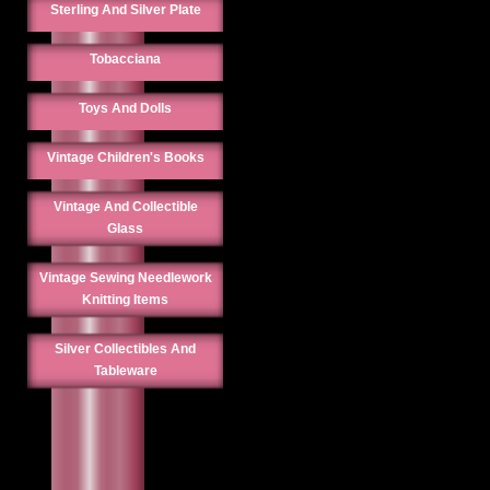
Sterling And Silver Plate
Tobacciana
Toys And Dolls
Vintage Children's Books
Vintage And Collectible
Glass
Vintage Sewing Needlework
Knitting Items
Silver Collectibles And
Tableware