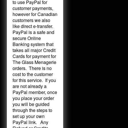
to use PayPal for
customer payments,
however for Canadian
customers we also
like direct e-transfer.
PayPal is a safe and
secure Online
Banking system that
takes all major Credit
Cards for payment for
The Glass Menagerie
orders. There is no
cost to the customer
for this service. If you
are not already a
PayPal member, once
you place your order
you will be guided
through the steps to
set up your own
PayPal link. Any