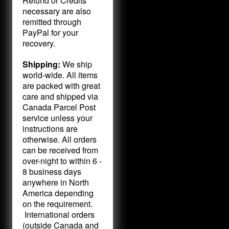
Refund or Credits
necessary are also
remitted through
PayPal for your
recovery.
Shipping:
We ship
world-wide. All items
are packed with great
care and shipped via
Canada Parcel Post
service unless your
instructions are
otherwise. All orders
can be received from
over-night to within 6 -
8 business days
anywhere in North
America depending
on the requirement.
International orders
(outside Canada and