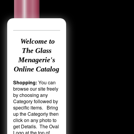
Welcome to
The Glass
Menagerie's
Online Catalog
Shopping:
You can
browse our site freely
by choosing any
Category followed by
specific items. Bring
up the Categoriy then
click on any photo to
get Details. The Oval
Logo at the top of