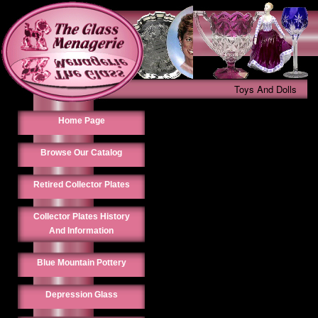
Toys And Dolls
Home Page
Browse Our Catalog
Retired Collector Plates
Collector Plates History
And Information
Blue Mountain Pottery
Depression Glass