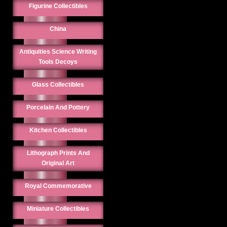
Figurine Collectibles
China
Antiquities Science Writing
Tools Decoys
Glass Collectibles
Porcelain And Pottery
Kitchen Collectibles
Lithograph Prints And
Original Art
Royal Commemorative
Miniature Collectibles