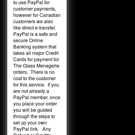
to use PayPal for
customer payments,
however for Canadian
customers we also
like direct e-transfer.
PayPal is a safe and
secure Online
Banking system that
takes all major Credit
Cards for payment for
The Glass Menagerie
orders. There is no
cost to the customer
for this service. If you
are not already a
PayPal member, once
you place your order
you will be guided
through the steps to
set up your own
PayPal link. Any