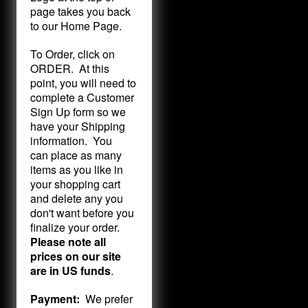
page takes you back
to our Home Page.
To Order, click on
ORDER. At this
point, you will need to
complete a Customer
Sign Up form so we
have your Shipping
information. You
can place as many
items as you like in
your shopping cart
and delete any you
don't want before you
finalize your order.
Please note all
prices on our site
are in US funds
.
Payment:
We prefer