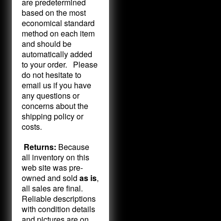
are predetermined
based on the most
economical standard
method on each item
and should be
automatically added
to your order. Please
do not hesitate to
email us if you have
any questions or
concerns about the
shipping policy or
costs.
Returns:
Because
all inventory on this
web site was pre-
owned and sold
as is
,
all sales are final.
Reliable descriptions
with condition details
and pictures are on