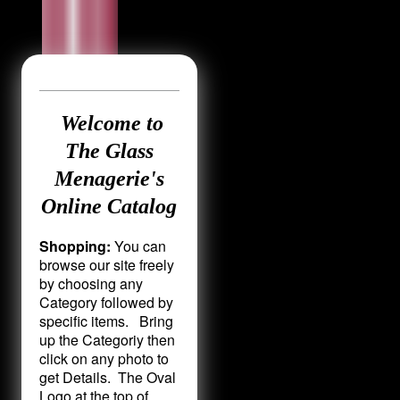
Welcome to
The Glass
Menagerie's
Online Catalog
Shopping:
You can
browse our site freely
by choosing any
Category followed by
specific items. Bring
up the Categoriy then
click on any photo to
get Details. The Oval
Logo at the top of