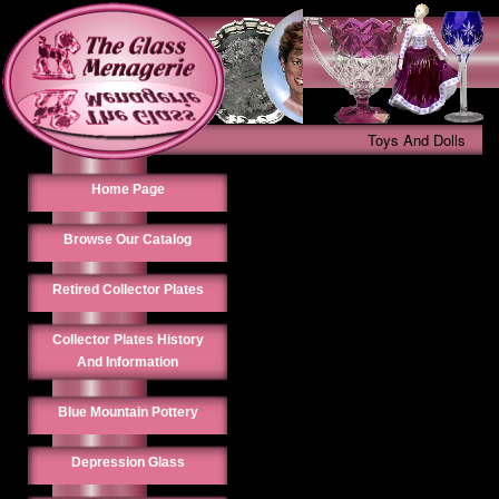
Toys And Dolls
Home Page
Browse Our Catalog
Retired Collector Plates
Collector Plates History
And Information
Blue Mountain Pottery
Depression Glass