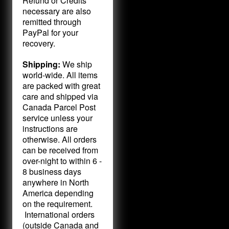
Refund or Credits
necessary are also
remitted through
PayPal for your
recovery.
Shipping:
We ship
world-wide. All items
are packed with great
care and shipped via
Canada Parcel Post
service unless your
instructions are
otherwise. All orders
can be received from
over-night to within 6 -
8 business days
anywhere in North
America depending
on the requirement.
International orders
(outside Canada and