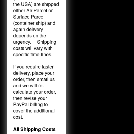
the USA) are shipped
either Air Parcel or
Surface Parcel
(container ship) and
again delivery
depends on the
urgency. Shipping
costs will vary with
specific time-lines.
If you require faster
delivery, place your
order, then email us
and we will re-
calculate your order,
then revise your
PayPal billing to
cover the additional
cost.
All Shipping Costs