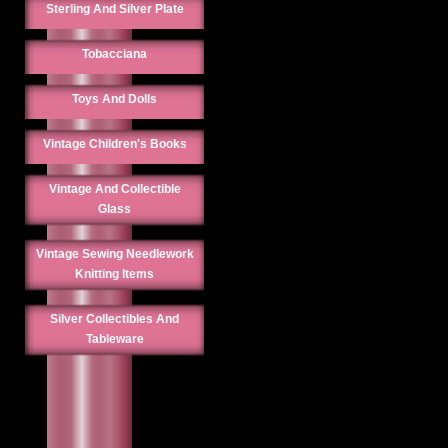
Sterling And Silver Plate
Tobacciana
Toys And Dolls
Vintage Children's Books
Vintage And Collectible
Glass
Vintage Sewing Needlework
Knitting Items
Silver Collectibles And
Tableware