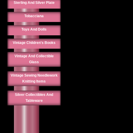
Sterling And Silver Plate
Tobacciana
Toys And Dolls
Vintage Children's Books
Vintage And Collectible
Glass
Vintage Sewing Needlework
Knitting Items
Silver Collectibles And
Tableware