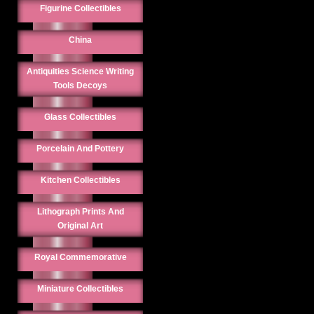
Figurine Collectibles
China
Antiquities Science Writing
Tools Decoys
Glass Collectibles
Porcelain And Pottery
Kitchen Collectibles
Lithograph Prints And
Original Art
Royal Commemorative
Miniature Collectibles