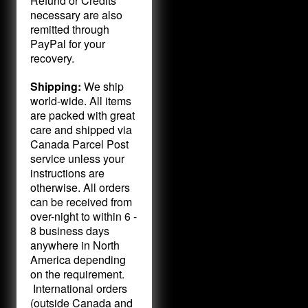
Refund or Credits
necessary are also
remitted through
PayPal for your
recovery.
Shipping:
We ship
world-wide. All items
are packed with great
care and shipped via
Canada Parcel Post
service unless your
instructions are
otherwise. All orders
can be received from
over-night to within 6 -
8 business days
anywhere in North
America depending
on the requirement.
International orders
(outside Canada and