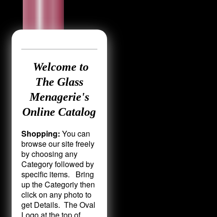
Welcome to
The Glass
Menagerie's
Online Catalog
Shopping:
You can
browse our site freely
by choosing any
Category followed by
specific items. Bring
up the Categoriy then
click on any photo to
get Details. The Oval
Logo at the top of