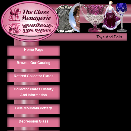
Toys And Dolls
Home Page
Browse Our Catalog
Retired Collector Plates
Collector Plates History
And Information
Blue Mountain Pottery
Depression Glass