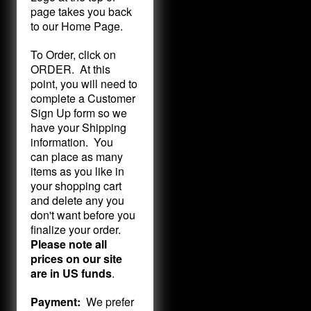
page takes you back
to our Home Page.
To Order, click on
ORDER. At this
point, you will need to
complete a Customer
Sign Up form so we
have your Shipping
information. You
can place as many
items as you like in
your shopping cart
and delete any you
don't want before you
finalize your order.
Please note all
prices on our site
are in US funds
.
Payment:
We prefer