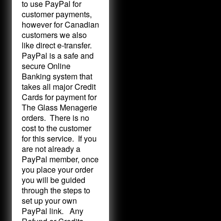
to use PayPal for
customer payments,
however for Canadian
customers we also
like direct e-transfer.
PayPal is a safe and
secure Online
Banking system that
takes all major Credit
Cards for payment for
The Glass Menagerie
orders. There is no
cost to the customer
for this service. If you
are not already a
PayPal member, once
you place your order
you will be guided
through the steps to
set up your own
PayPal link. Any