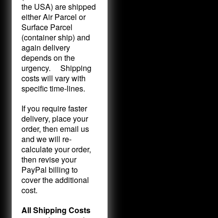
the USA) are shipped
either Air Parcel or
Surface Parcel
(container ship) and
again delivery
depends on the
urgency. Shipping
costs will vary with
specific time-lines.
If you require faster
delivery, place your
order, then email us
and we will re-
calculate your order,
then revise your
PayPal billing to
cover the additional
cost.
All Shipping Costs