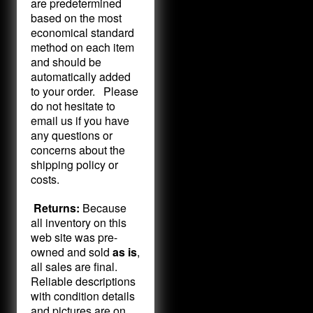
are predetermined
based on the most
economical standard
method on each item
and should be
automatically added
to your order. Please
do not hesitate to
email us if you have
any questions or
concerns about the
shipping policy or
costs.
Returns:
Because
all inventory on this
web site was pre-
owned and sold
as is
,
all sales are final.
Reliable descriptions
with condition details
and pictures are on