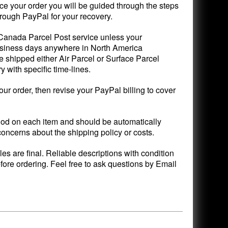
ce your order you will be guided through the steps
rough PayPal for your recovery.
 Canada Parcel Post service unless your
 business days anywhere in North America
 shipped either Air Parcel or Surface Parcel
with specific time-lines.
your order, then revise your PayPal billing to cover
d on each item and should be automatically
concerns about the shipping policy or costs.
ales are final. Reliable descriptions with condition
fore ordering. Feel free to ask questions by Email