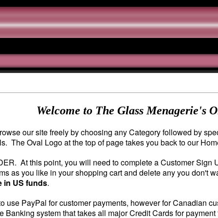
Welcome to The Glass Menagerie's O
owse our site freely by choosing any Category followed by speci
ils. The Oval Logo at the top of page takes you back to our Ho
DER. At this point, you will need to complete a Customer Sign
s as you like in your shopping cart and delete any you don't wa
e in US funds
.
o use PayPal for customer payments, however for Canadian custo
e Banking system that takes all major Credit Cards for payment