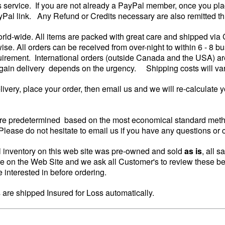
is service. If you are not already a PayPal member, once you pla
yPal link. Any Refund or Credits necessary are also remitted th
rld-wide. All items are packed with great care and shipped via
wise. All orders can be received from over-night to within 6 - 8
irement. International orders (outside Canada and the USA) are
again delivery depends on the urgency. Shipping costs will vary 
elivery, place your order, then email us and we will re-calculate 
re predetermined based on the most economical standard metho
lease do not hesitate to email us if you have any questions or 
 inventory on this web site was pre-owned and sold
as is
, all s
re on the Web Site and we ask all Customer's to review these be
 interested in before ordering.
s are shipped Insured for Loss automatically.