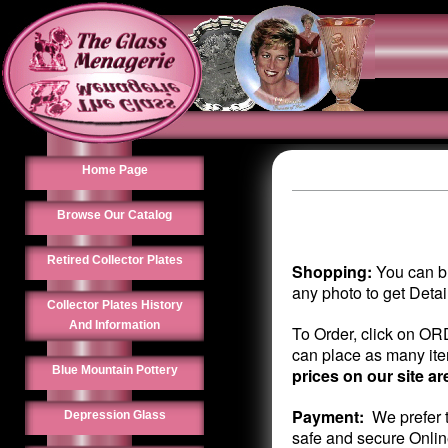
Home Page
Browse Our Catalog
Retired Collector Plates
Shopping:
You can br
any photo to get Deta
Collector Plates History
And Information
To Order, click on OR
can place as many item
Blue Mountain Pottery
prices on our site ar
Payment:
We prefer t
Depression Glass
safe and secure Onlin