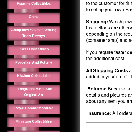
to the customer for th
Figurine Collectibles
to set up your own Pa
China
Shipping:
We ship wo
instructions are other
Antiquities Science Writing
depending on the requ
Tools Decoys
(container ship) and 
Glass Collectibles
If you require faster d
the additional cost.
Porcelain And Pottery
All Shipping Costs
a
added to your order. P
Kitchen Collectibles
Returns:
Because all
Lithograph Prints And
details and pictures a
Original Art
about any item you are
Royal Commemorative
Insurance:
All order
Miniature Collectibles