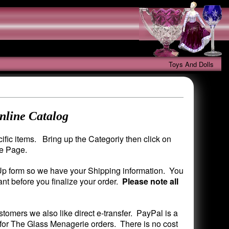
Toys And Dolls
nline Catalog
fic items. Bring up the Categoriy then click on
me Page.
 Up form so we have your Shipping information. You
nt before you finalize your order.
Please note all
mers we also like direct e-transfer. PayPal is a
 for The Glass Menagerie orders. There is no cost