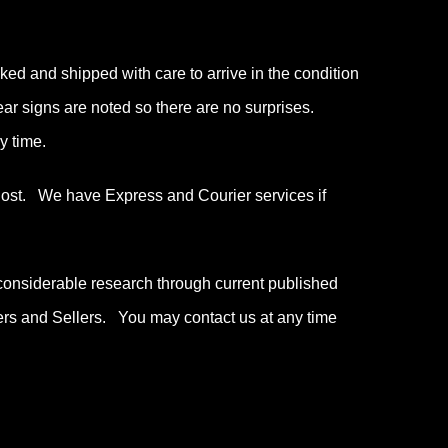
ked and shipped with care to arrive in the condition
wear signs are noted so there are no surprises.
y time.
 Post. We have Express and Courier services if
considerable research through current published
ers and Sellers. You may contact us at any time