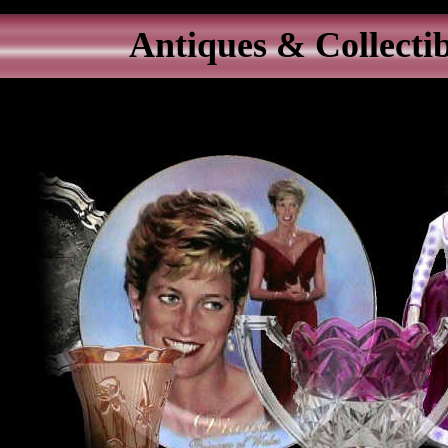
Antiques & Collectib