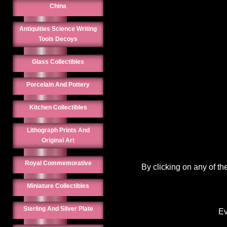
China
Antiquities Science Writing
Tools Decoys
Glass Collectibles
Porcelain And Pottery
Kitchen Collectibles
Lithograph Prints And
Original Art
Royal Commemorative
By clicking on any of th
Miniature Collectibles
Sterling And Silver Plate
Ev