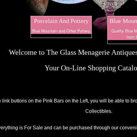
Porcelain And Pottery
Blue Mount
Blue Mountain and Other Pottery
Quality Blue M
from 
Welcome to The Glass Menagerie Antiques
Your On-Line Shopping Catalo
e link buttons on the Pink Bars on the Left, you will be able to 
Collectibles.
erything is For Sale and can be purchased through our conven