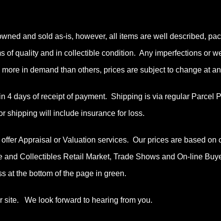
owned and sold as-is, however, all items are well described, pac
ems of quality and in collectible condition. Any imperfections or 
more in demand than others, prices are subject to change at an
n 4 days of receipt of payment. Shipping is via regular Parcel
or shipping will include insurance for loss.
ffer Appraisal or Valuation services. Our prices are based on 
e and Collectibles Retail Market, Trade Shows and On-line Buy
s at the bottom of the page in green.
ur site. We look forward to hearing from you.