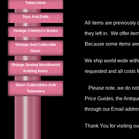
Tobacciana
Toys And Dolls
All items are previously 
Vintage Children's Books
they left in. We offer it
Because some items are 
Vintage And Collectible
Glass
We ship world-wide withi
Vintage Sewing Needlework
requested and all costs f
Knitting Items
Silver Collectibles And
Please note, we do not o
Tableware
Price Guides, the Antiqu
through our Email addres
Thank You for visiting o