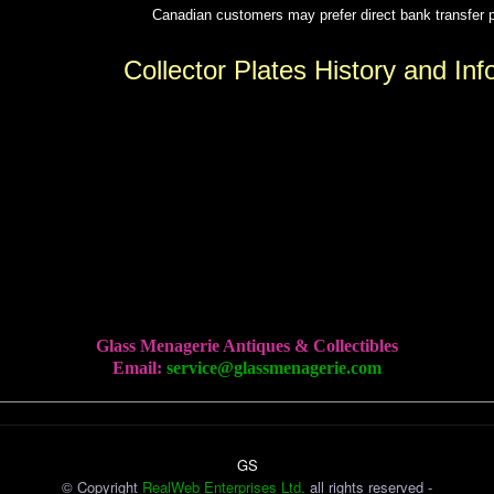
Canadian customers may prefer direct bank transfe
Collector Plates History and Inf
Glass Menagerie Antiques & Collectibles
Email:
service@glassmenagerie.com
GS
© Copyright
RealWeb Enterprises Ltd.
all rights reserved -