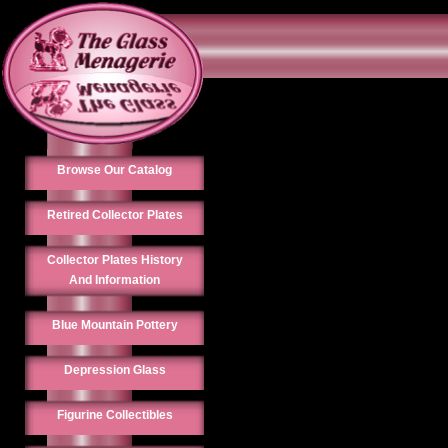
Browse Our Catalog
Retired Collector Plates
Collector Plates History
And Information
Blue Mountain Pottery
Depression Glass
Figurine Collectibles