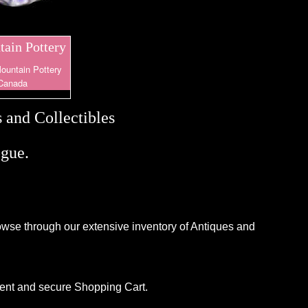
ain Pottery
ountain Pottery
Canada
 and Collectibles
gue.
browse through our extensive inventory of Antiques and
ient and secure Shopping Cart.