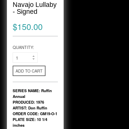
Navajo Lullaby
- Signed
$150.00
QUANTITY:
ADD TO CART
SERIES NAME: Ruffin
Annual
PRODUCED: 1976
ARTIST: Don Ruffin
ORDER CODE: GM19-O-1
PLATE SIZE: 10 1/4
inches