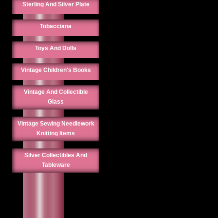
Sterling And Silver Plate
Tobacciana
Toys And Dolls
Vintage Children's Books
Vintage And Collectible
Glass
Vintage Sewing Needlework
Knitting Items
Silver Collectibles And
Tableware