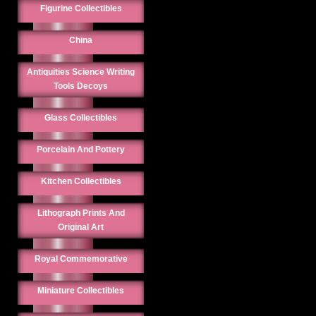
Figurine Collectibles
China
Antiquities Science Writing
Tools Decoys
Glass Collectibles
Porcelain And Pottery
Kitchen Collectibles
Lithograph Prints And
Original Art
Royal Commemorative
Miniature Collectibles