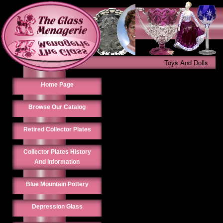
Toys And Dolls
Home Page
Browse Our Catalog
Retired Collector Plates
Collector Plates History
And Information
Blue Mountain Pottery
Depression Glass