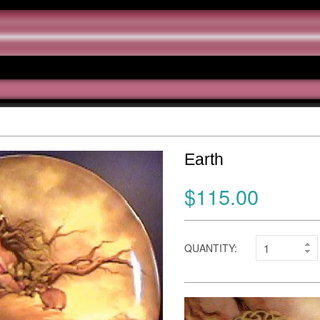
Earth
$115.00
QUANTITY: