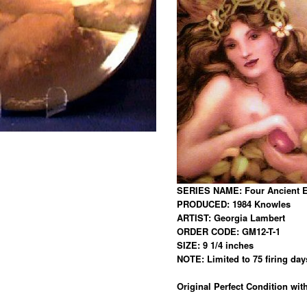
SERIES NAME: Four Ancient 
PRODUCED: 1984 Knowles
ARTIST: Georgia Lambert
ORDER CODE: GM12-T-1
SIZE: 9 1/4 inches
NOTE: Limited to 75 firing day
Original Perfect Condition with