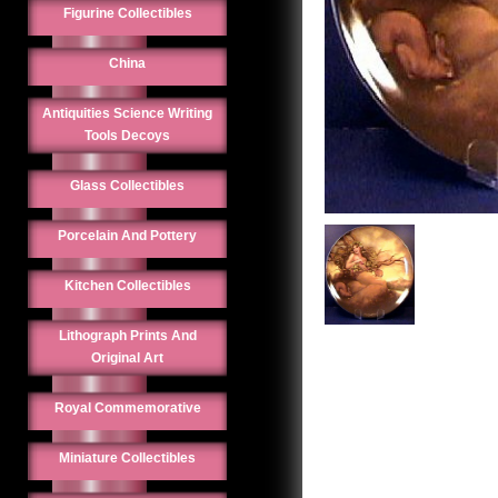
Figurine Collectibles
China
Antiquities Science Writing
Tools Decoys
Glass Collectibles
Porcelain And Pottery
Kitchen Collectibles
Lithograph Prints And
Original Art
Royal Commemorative
Miniature Collectibles