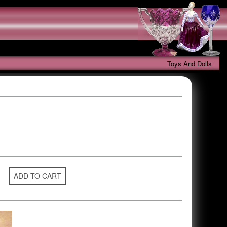
Toys And Dolls
ADD TO CART