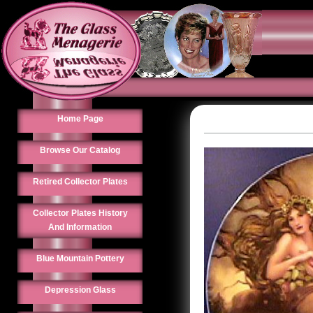
Home Page
Browse Our Catalog
Retired Collector Plates
Collector Plates History
And Information
Blue Mountain Pottery
Depression Glass