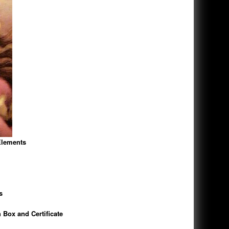
Elements
s
 Box and Certificate