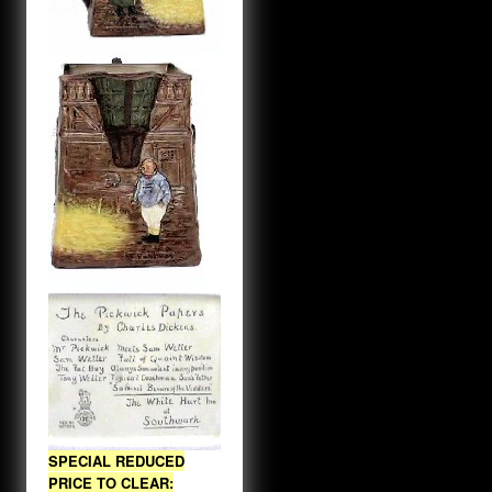
SPECIAL REDUCED
PRICE TO CLEAR: