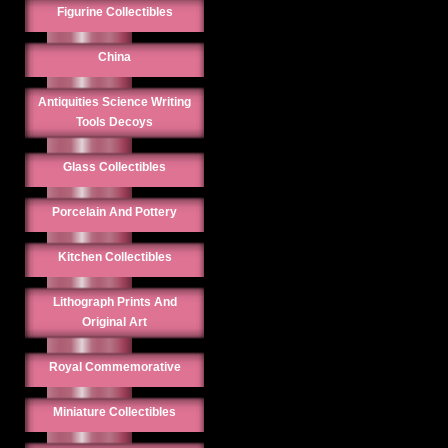
Figurine Collectibles
China
Antiquities Science Writing
Tools Decoys
Glass Collectibles
Porcelain And Pottery
Kitchen Collectibles
Lithograph Prints And
Original Art
Royal Commemorative
Miniature Collectibles