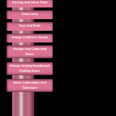
Sterling And Silver Plate
Tobacciana
Toys And Dolls
Vintage Children's Books
Vintage And Collectible
Glass
Vintage Sewing Needlework
Knitting Items
Silver Collectibles And
Tableware