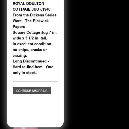
ROYAL DOULTON
COTTAGE JUG c1940
From the Dickens Series
Ware - The Pickwick
Papers
Square Cottage Jug 7 in.
wide x 5 1/2 in. tall.
In excellent condition -
no chips, cracks or
crazing.
Long Discontinued -
Hard-to-find item. One
only in stock.
CONTINUE SHOPPING