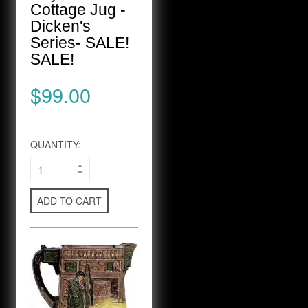
Cottage Jug -
Dicken's
Series- SALE!
SALE!
$99.00
QUANTITY:
ADD TO CART