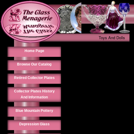
Toys And Dolls
Home Page
Browse Our Catalog
Retired Collector Plates
Collector Plates History
And Information
Blue Mountain Pottery
Depression Glass