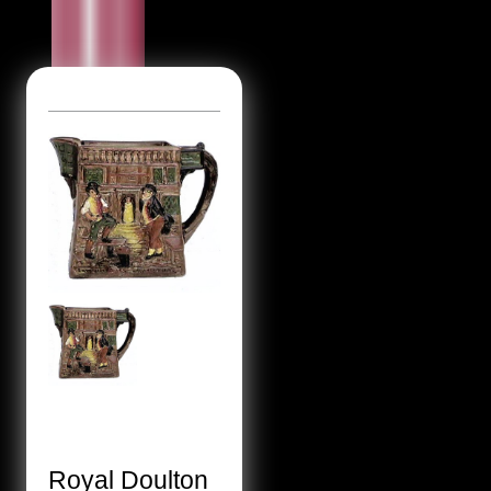
Royal Doulton