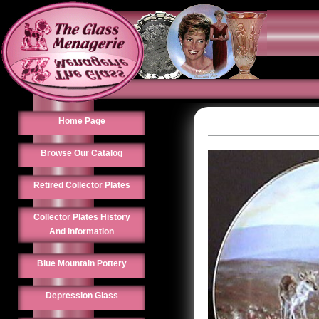
Home Page
Browse Our Catalog
Retired Collector Plates
Collector Plates History
And Information
Blue Mountain Pottery
Depression Glass