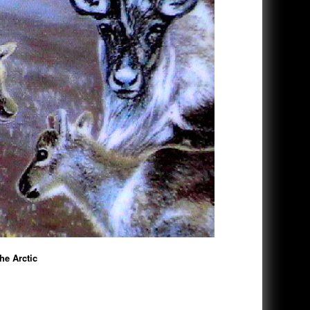
e Arctic