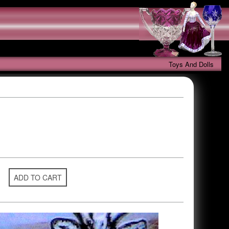
Toys And Dolls
ADD TO CART