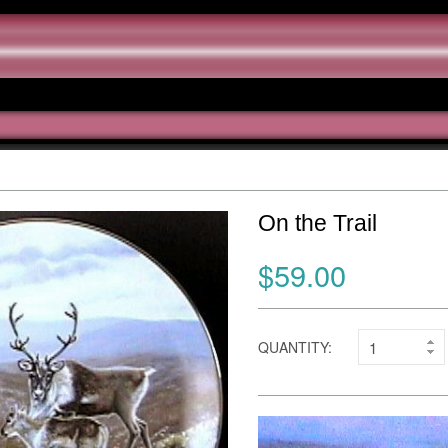
On the Trail
$59.00
QUANTITY: