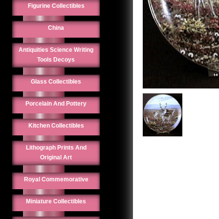
Figurine Collectibles
China
Antiquities Science Writing
Tools Decoys
Glass Collectibles
Porcelain And Pottery
Kitchen Collectibles
Lithograph Prints And
Original Art
Royal Commemorative
Miniature Collectibles