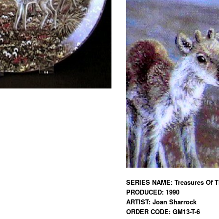
SERIES NAME: Treasures Of Th
PRODUCED: 1990
ARTIST: Joan Sharrock
ORDER CODE: GM13-T-6