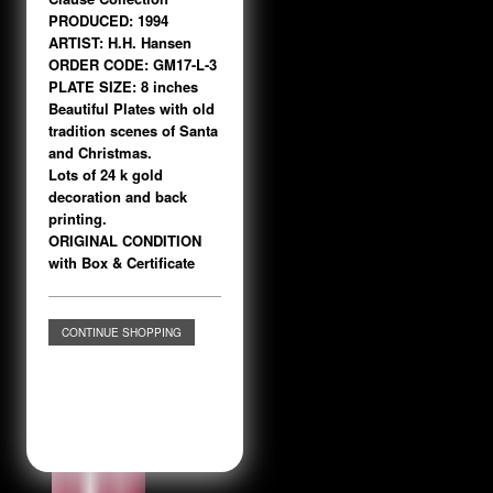
PRODUCED: 1994
ARTIST: H.H. Hansen
ORDER CODE: GM17-L-3
PLATE SIZE: 8 inches
Beautiful Plates with old
tradition scenes of Santa
and Christmas.
Lots of 24 k gold
decoration and back
printing.
ORIGINAL CONDITION
with Box & Certificate
CONTINUE SHOPPING