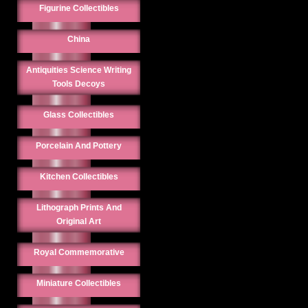
Figurine Collectibles
China
Antiquities Science Writing
Tools Decoys
Glass Collectibles
Porcelain And Pottery
Kitchen Collectibles
Lithograph Prints And
Original Art
Royal Commemorative
Miniature Collectibles