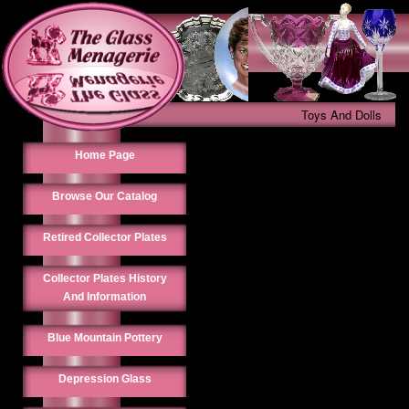
Toys And Dolls
Home Page
Browse Our Catalog
Retired Collector Plates
Collector Plates History
And Information
Blue Mountain Pottery
Depression Glass