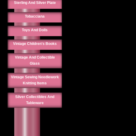
Sterling And Silver Plate
Tobacciana
Toys And Dolls
Vintage Children's Books
Vintage And Collectible
Glass
Vintage Sewing Needlework
Knitting Items
Silver Collectibles And
Tableware