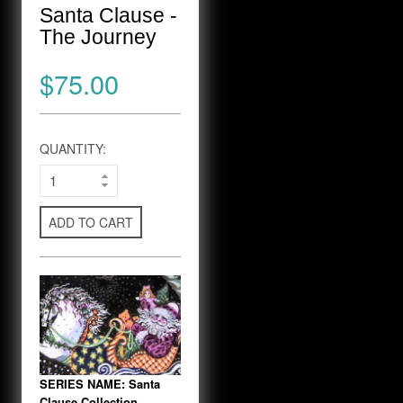
Santa Clause -
The Journey
$75.00
QUANTITY:
ADD TO CART
SERIES NAME: Santa
Clause Collection