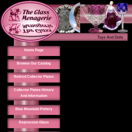
Toys And Dolls
Home Page
Browse Our Catalog
Retired Collector Plates
Collector Plates History
And Information
Blue Mountain Pottery
Depression Glass