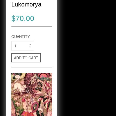
Lukomorya
$70.00
QUANTITY:
ADD TO CART