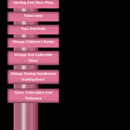
Sterling And Silver Plate
Tobacciana
Toys And Dolls
Vintage Children's Books
Vintage And Collectible
Glass
Vintage Sewing Needlework
Knitting Items
Silver Collectibles And
Tableware