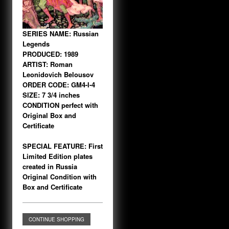
SERIES NAME: Russian
Legends
PRODUCED: 1989
ARTIST: Roman
Leonidovich Belousov
ORDER CODE: GM4-I-4
SIZE: 7 3/4 inches
CONDITION perfect with
Original Box and
Certificate
SPECIAL FEATURE: First
Limited Edition plates
created in Russia
Original Condition with
Box and Certificate
CONTINUE SHOPPING