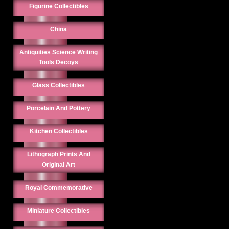
Figurine Collectibles
China
Antiquities Science Writing
Tools Decoys
Glass Collectibles
Porcelain And Pottery
Kitchen Collectibles
Lithograph Prints And
Original Art
Royal Commemorative
Miniature Collectibles