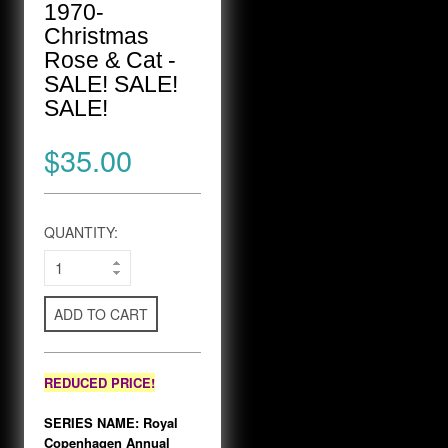
1970-
Christmas
Rose & Cat -
SALE! SALE!
SALE!
$35.00
QUANTITY:
ADD TO CART
REDUCED PRICE!
SERIES NAME: Royal
Copenhagen Annual