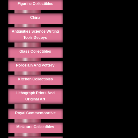
Figurine Collectibles
China
Antiquities Science Writing
Tools Decoys
Glass Collectibles
Porcelain And Pottery
Kitchen Collectibles
Lithograph Prints And
Original Art
Royal Commemorative
Miniature Collectibles