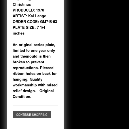
Christmas
PRODUCED: 1970
ARTIST: Kai Lange
ORDER CODE: GM7-B-63
PLATE SIZE: 7 1/4
inches
An original series plate,
limited to one year only
and themould is then
broken to prevent
reproductions. Pierced
ribbon holes on back for
hanging. Quality
workmanship with raised
relief design. Original
Condition.
CONTINUE SHOPPING