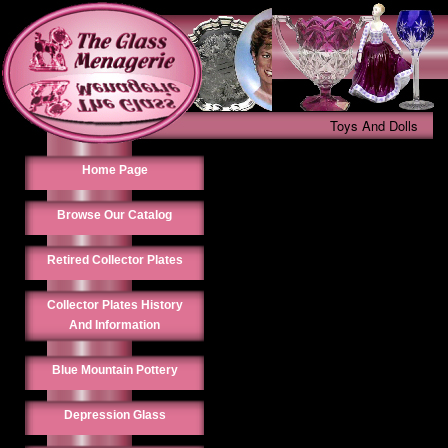
Toys And Dolls
Home Page
Browse Our Catalog
Retired Collector Plates
Collector Plates History
And Information
Blue Mountain Pottery
Depression Glass