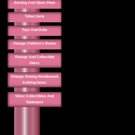
Sterling And Silver Plate
Tobacciana
Toys And Dolls
Vintage Children's Books
Vintage And Collectible
Glass
Vintage Sewing Needlework
Knitting Items
Silver Collectibles And
Tableware