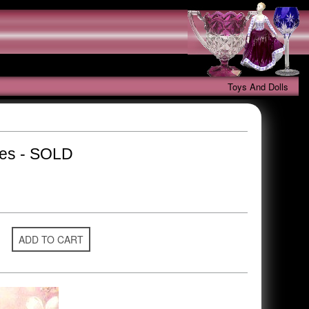
Toys And Dolls
les - SOLD
ADD TO CART