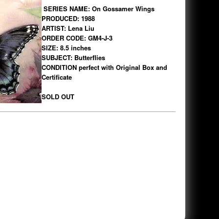
SERIES NAME: On Gossamer Wings
PRODUCED: 1988
ARTIST: Lena Liu
ORDER CODE: GM4-J-3
SIZE: 8.5 inches
SUBJECT: Butterflies
CONDITION perfect with Original Box and
Certificate
SOLD OUT