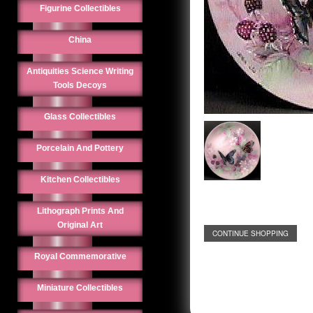
Figurine Collectibles
China
Antiquities Science Writing
Tools Decoys
Glass Collectibles
Porcelain And Pottery
Kitchen Collectibles
Lithograph Prints And
Original Art
CONTINUE SHOPPING
Royal Commemorative
Miniature Collectibles