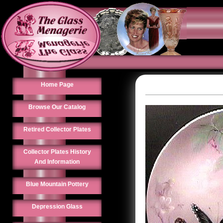
Home Page
Browse Our Catalog
Retired Collector Plates
Collector Plates History
And Information
Blue Mountain Pottery
Depression Glass