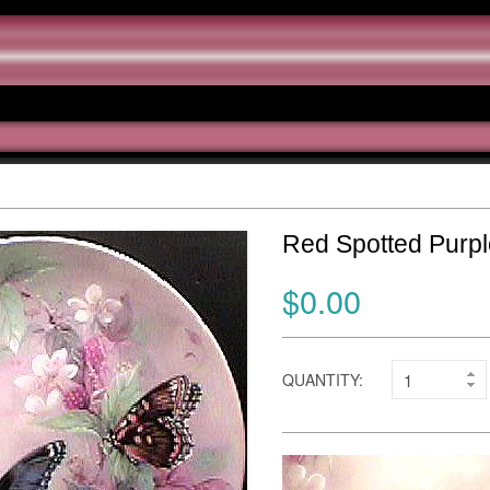
Red Spotted Purp
$0.00
QUANTITY: