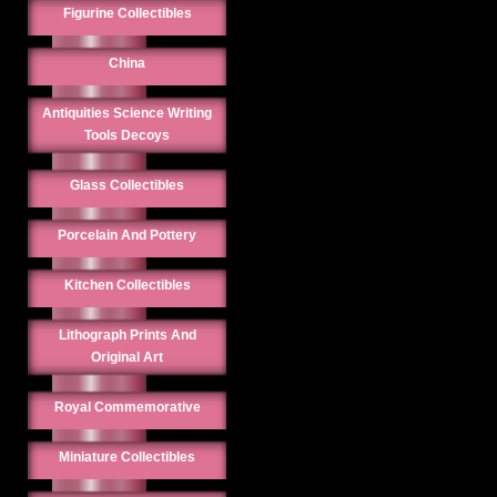
Figurine Collectibles
China
Antiquities Science Writing
Tools Decoys
Glass Collectibles
Porcelain And Pottery
Kitchen Collectibles
Lithograph Prints And
Original Art
Royal Commemorative
Miniature Collectibles