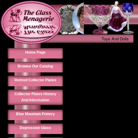
Toys And Dolls
Home Page
Browse Our Catalog
Retired Collector Plates
Collector Plates History
And Information
Blue Mountain Pottery
Depression Glass