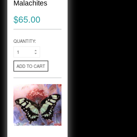
Malachites
$65.00
QUANTITY:
ADD TO CART