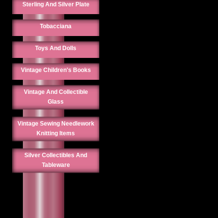
Sterling And Silver Plate
Tobacciana
Toys And Dolls
Vintage Children's Books
Vintage And Collectible
Glass
Vintage Sewing Needlework
Knitting Items
Silver Collectibles And
Tableware