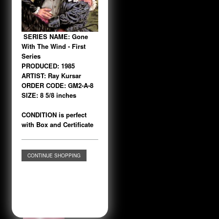
SERIES NAME: Gone
With The Wind - First
Series
PRODUCED: 1985
ARTIST: Ray Kursar
ORDER CODE: GM2-A-8
SIZE: 8 5/8 inches
CONDITION is perfect
with Box and Certificate
CONTINUE SHOPPING