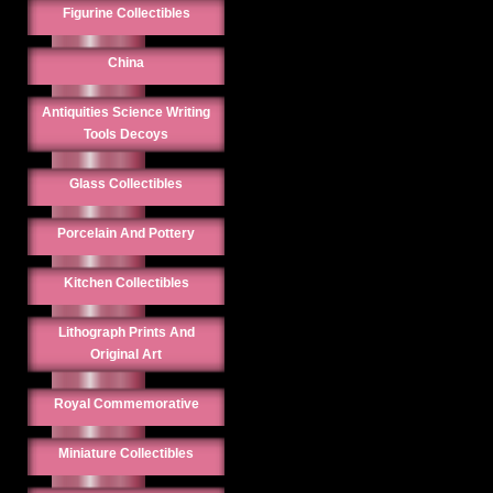
Figurine Collectibles
China
Antiquities Science Writing
Tools Decoys
Glass Collectibles
Porcelain And Pottery
Kitchen Collectibles
Lithograph Prints And
Original Art
Royal Commemorative
Miniature Collectibles