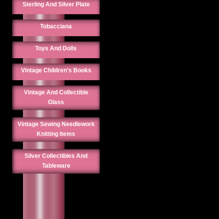
Sterling And Silver Plate
Tobacciana
Toys And Dolls
Vintage Children's Books
Vintage And Collectible
Glass
Vintage Sewing Needlework
Knitting Items
Silver Collectibles And
Tableware