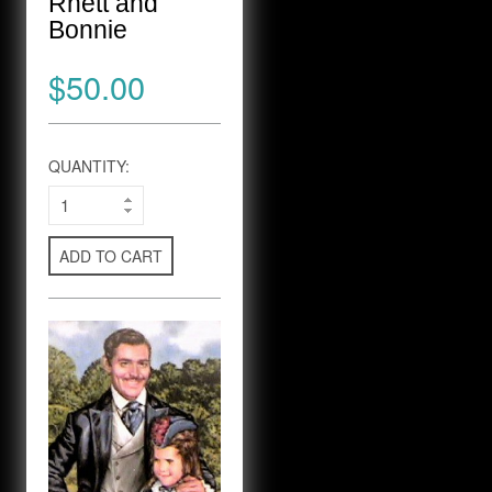
Rhett and
Bonnie
$50.00
QUANTITY:
ADD TO CART