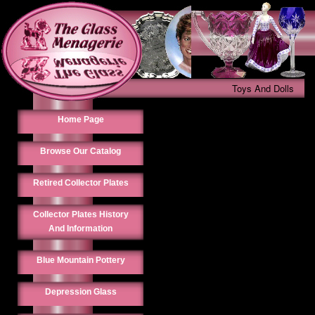
Toys And Dolls
Home Page
Browse Our Catalog
Retired Collector Plates
Collector Plates History
And Information
Blue Mountain Pottery
Depression Glass