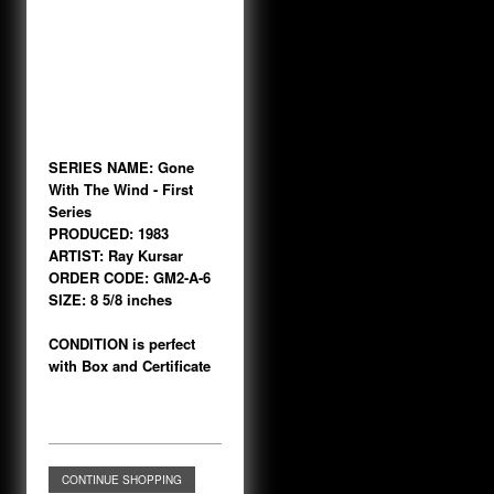
SERIES NAME: Gone
With The Wind - First
Series
PRODUCED: 1983
ARTIST: Ray Kursar
ORDER CODE: GM2-A-6
SIZE: 8 5/8 inches
CONDITION is perfect
with Box and Certificate
CONTINUE SHOPPING