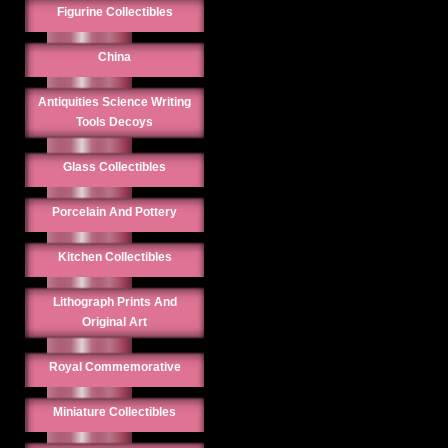
Figurine Collectibles
China
Antiquities Science Writing
Tools Decoys
Glass Collectibles
Porcelain And Pottery
Kitchen Collectibles
Lithograph Prints And
Original Art
Royal Commemorative
Miniature Collectibles