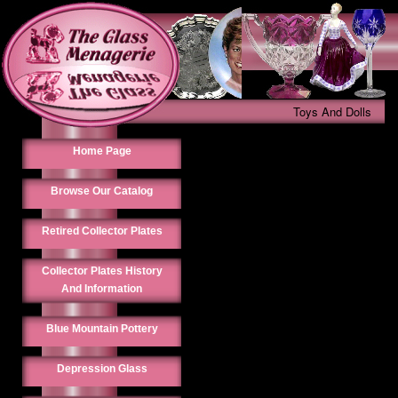
Toys And Dolls
Home Page
Browse Our Catalog
Retired Collector Plates
Collector Plates History
And Information
Blue Mountain Pottery
Depression Glass