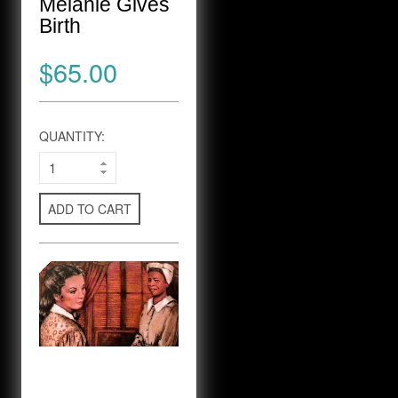
Melanie Gives
Birth
$65.00
QUANTITY:
ADD TO CART