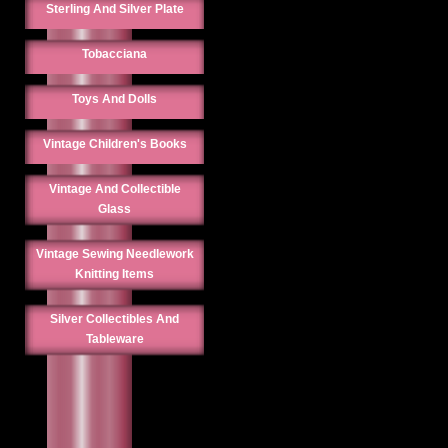
Sterling And Silver Plate
Tobacciana
Toys And Dolls
Vintage Children's Books
Vintage And Collectible
Glass
Vintage Sewing Needlework
Knitting Items
Silver Collectibles And
Tableware