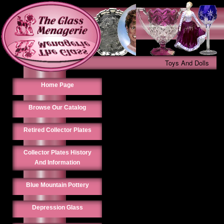
Toys And Dolls
Home Page
Browse Our Catalog
Retired Collector Plates
Collector Plates History
And Information
Blue Mountain Pottery
Depression Glass