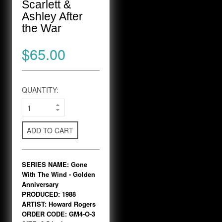
Scarlett &
Ashley After
the War
$65.00
QUANTITY:
ADD TO CART
SERIES NAME: Gone
With The Wind - Golden
Anniversary
PRODUCED: 1988
ARTIST: Howard Rogers
ORDER CODE: GM4-O-3