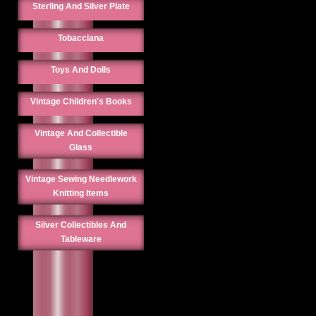
Sterling And Silver Plate
Tobacciana
Toys And Dolls
Vintage Children's Books
Vintage And Collectible
Glass
Vintage Sewing Needlework
Knitting Items
Silver Collectibles And
Tableware