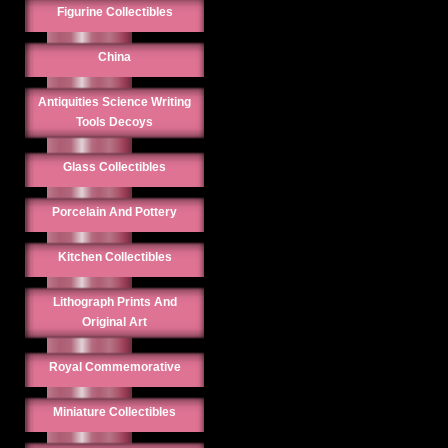
Figurine Collectibles
China
Antiquities Science Writing
Tools Decoys
Glass Collectibles
Porcelain And Pottery
Kitchen Collectibles
Lithograph Prints And
Original Art
Royal Commemorative
Miniature Collectibles