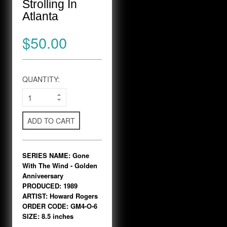
Strolling In
Atlanta
$50.00
QUANTITY:
ADD TO CART
SERIES NAME: Gone
With The Wind - Golden
Anniveersary
PRODUCED: 1989
ARTIST: Howard Rogers
ORDER CODE: GM4-O-6
SIZE: 8.5 inches