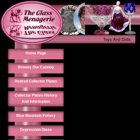
Toys And Dolls
Home Page
Browse Our Catalog
Retired Collector Plates
Collector Plates History
And Information
Blue Mountain Pottery
Depression Glass