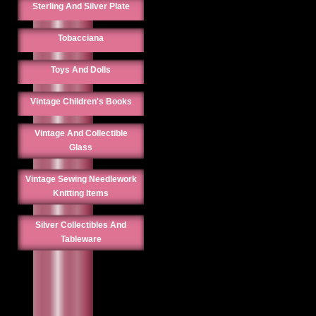
Sterling And Silver Plate
Tobacciana
Toys And Dolls
Vintage Children's Books
Vintage And Collectible
Glass
Vintage Sewing Needlework
Knitting Items
Silver Collectibles And
Tableware