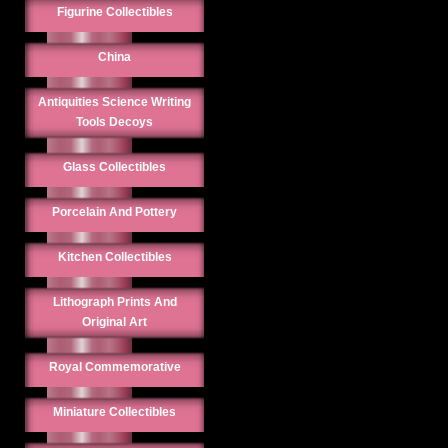
Figurine Collectibles
China
Antiquities Science Writing
Tools Decoys
Glass Collectibles
Porcelain And Pottery
Kitchen Collectibles
Lithograph Prints And
Original Art
Royal Commemorative
Miniature Collectibles