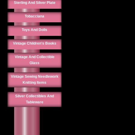
Sterling And Silver Plate
Tobacciana
Toys And Dolls
Vintage Children's Books
Vintage And Collectible
Glass
Vintage Sewing Needlework
Knitting Items
Silver Collectibles And
Tableware