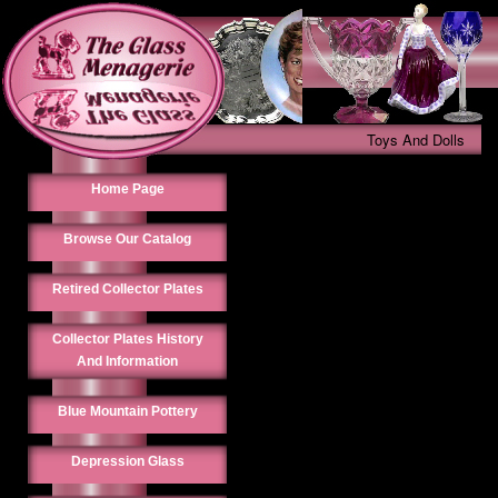
Toys And Dolls
Home Page
Browse Our Catalog
Retired Collector Plates
Collector Plates History
And Information
Blue Mountain Pottery
Depression Glass