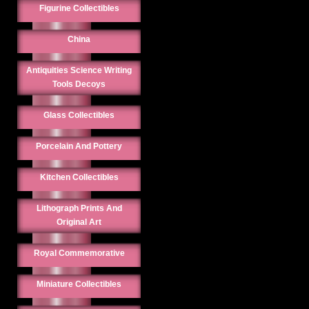
Figurine Collectibles
China
Antiquities Science Writing
Tools Decoys
Glass Collectibles
Porcelain And Pottery
Kitchen Collectibles
Lithograph Prints And
Original Art
Royal Commemorative
Miniature Collectibles