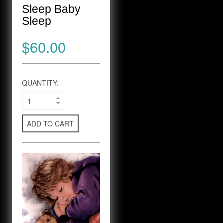
Sleep Baby
Sleep
$60.00
QUANTITY:
ADD TO CART