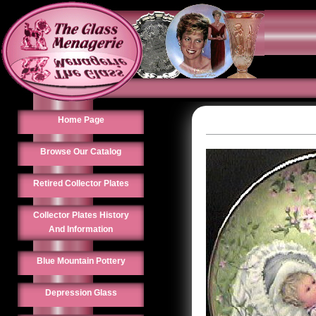
Home Page
Browse Our Catalog
Retired Collector Plates
Collector Plates History
And Information
Blue Mountain Pottery
Depression Glass