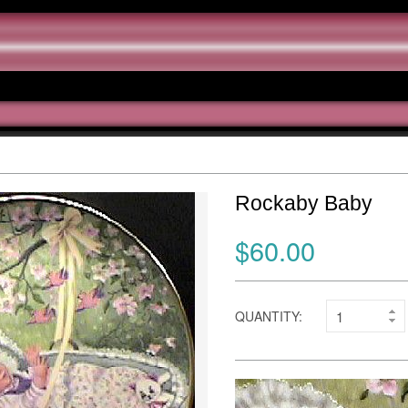
Rockaby Baby
$60.00
QUANTITY: