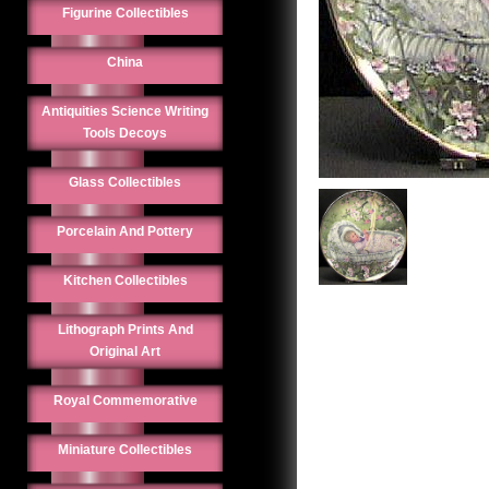
Figurine Collectibles
China
Antiquities Science Writing
Tools Decoys
Glass Collectibles
Porcelain And Pottery
Kitchen Collectibles
Lithograph Prints And
Original Art
Royal Commemorative
Miniature Collectibles