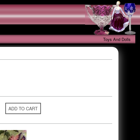
Toys And Dolls
ADD TO CART