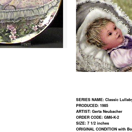
SERIES NAME: Classic Lullaby
PRODUCED: 1985
ARTIST: Gerta Neubacher
ORDER CODE: GM6-K-2
SIZE: 7 1/2 inches
ORIGINAL CONDITION with Box