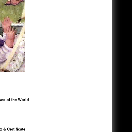
es of the World
 & Certificate