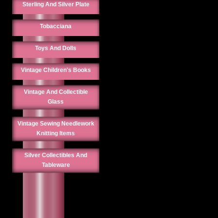
Sterling And Silver Plate
Tobacciana
Toys And Dolls
Vintage Children's Books
Vintage And Collectible
Glass
Vintage Sewing Needlework
Knitting Items
Silver Collectibles And
Tableware