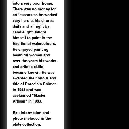
into a very poor home.
There was no money for
art lessons so he worked
very hard at his chores
daily and at night by
candlelight, taught
himself to paint in the
traditional watercolours.
He enjoyed painting
beautiful women and
over the years his works
and artistic skills
became known. He was
awarded the honour and
title of Porcelain Painter
in 1958 and was
acclaimed "Master
Artisan" in 1983.
Ref: Information and
photo included in the
plate collection.