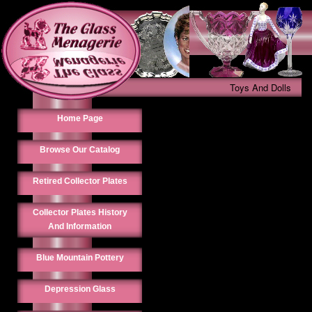
Toys And Dolls
Home Page
Browse Our Catalog
Retired Collector Plates
Collector Plates History
And Information
Blue Mountain Pottery
Depression Glass