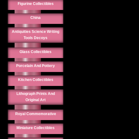
Figurine Collectibles
China
Antiquities Science Writing
Tools Decoys
Glass Collectibles
Porcelain And Pottery
Kitchen Collectibles
Lithograph Prints And
Original Art
Royal Commemorative
Miniature Collectibles