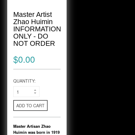
Master Artist
Zhao Huimin
INFORMATION
ONLY - DO
NOT ORDER
$0.00
QUANTITY:
ADD TO CART
Master Artisan Zhao
Huimin was born in 1919