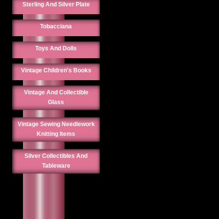
Sterling And Silver Plate
Tobacciana
Toys And Dolls
Vintage Children's Books
Vintage And Collectible
Glass
Vintage Sewing Needlework
Knitting Items
Silver Collectibles And
Tableware