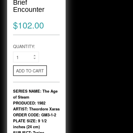
Brief
Encounter
$102.00
QUANTITY:
ADD TO CART
SERIES NAME: The Age
of Steam
PRODUCED: 1982
ARTIST: Theordore Xaras
ORDER CODE: GM3-1-2
PLATE SIZE: 9 1/2
inches (24 cm)
SUBJECT: Trains