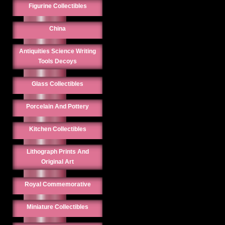
Figurine Collectibles
China
Antiquities Science Writing
Tools Decoys
Glass Collectibles
Porcelain And Pottery
Kitchen Collectibles
Lithograph Prints And
Original Art
Royal Commemorative
Miniature Collectibles