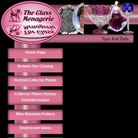
Toys And Dolls
Home Page
Browse Our Catalog
Retired Collector Plates
Collector Plates History
And Information
Blue Mountain Pottery
Depression Glass