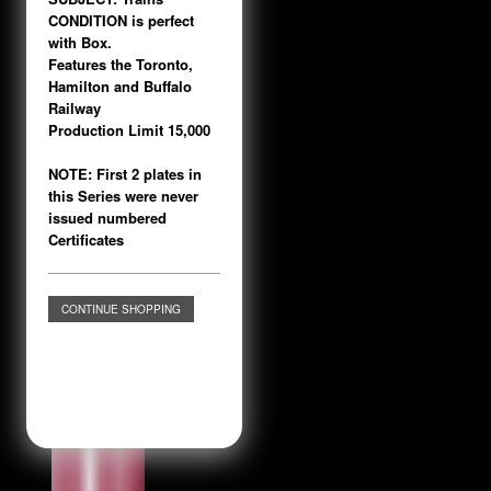
CONDITION is perfect
with Box.
Features the Toronto,
Hamilton and Buffalo
Railway
Production Limit 15,000
NOTE: First 2 plates in
this Series were never
issued numbered
Certificates
CONTINUE SHOPPING