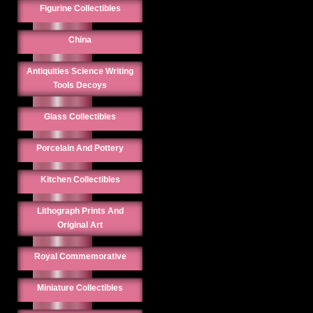
Figurine Collectibles
China
Antiquities Science Writing
Tools Decoys
Glass Collectibles
Porcelain And Pottery
Kitchen Collectibles
Lithograph Prints And
Original Art
Royal Commemorative
Miniature Collectibles