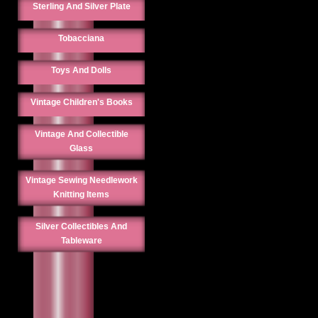
Sterling And Silver Plate
Tobacciana
Toys And Dolls
Vintage Children's Books
Vintage And Collectible
Glass
Vintage Sewing Needlework
Knitting Items
Silver Collectibles And
Tableware