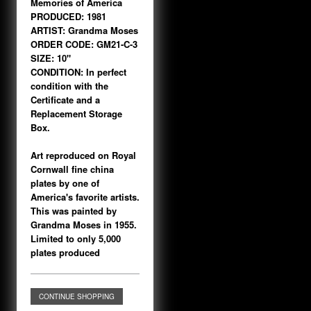
Memories of America
PRODUCED: 1981
ARTIST: Grandma Moses
ORDER CODE: GM21-C-3
SIZE: 10"
CONDITION: In perfect
condition with the
Certificate and a
Replacement Storage
Box.
Art reproduced on Royal
Cornwall fine china
plates by one of
America's favorite artists.
This was painted by
Grandma Moses in 1955.
Limited to only 5,000
plates produced
CONTINUE SHOPPING