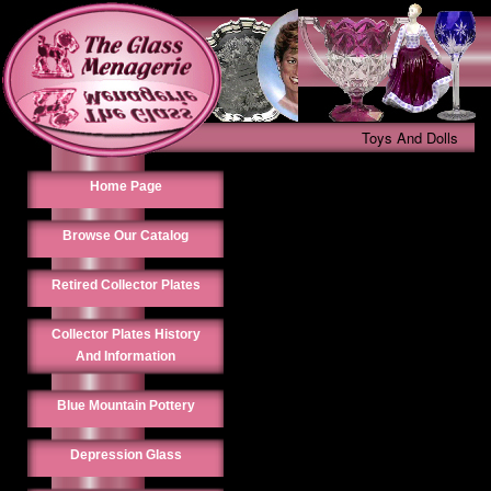
Toys And Dolls
Home Page
Browse Our Catalog
Retired Collector Plates
Collector Plates History
And Information
Blue Mountain Pottery
Depression Glass