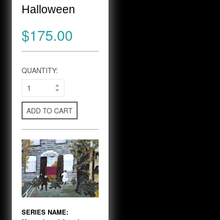
Halloween
$175.00
QUANTITY:
ADD TO CART
SERIES NAME: