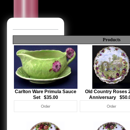
Products
Carlton Ware Primula Sauce
Old Country Roses 
Set $35.00
Anniversary $50.