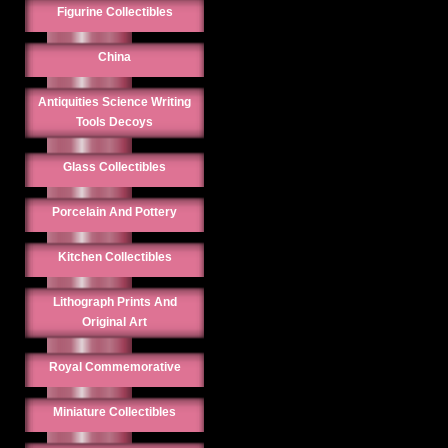
Figurine Collectibles
China
Antiquities Science Writing
Tools Decoys
Glass Collectibles
Porcelain And Pottery
Kitchen Collectibles
Lithograph Prints And
Original Art
Royal Commemorative
Miniature Collectibles