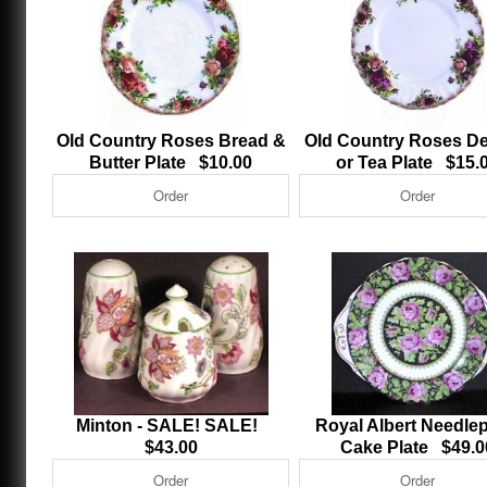
Old Country Roses Bread &
Old Country Roses De
Butter Plate $10.00
or Tea Plate $15.
Minton - SALE! SALE!
Royal Albert Needlep
$43.00
Cake Plate $49.0