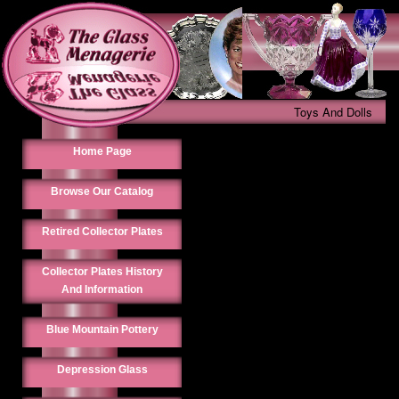
Toys And Dolls
Home Page
Browse Our Catalog
Retired Collector Plates
Collector Plates History
And Information
Blue Mountain Pottery
Depression Glass