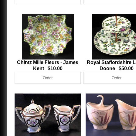
Chintz Mille Fleurs - James
Royal Staffordshire 
Kent $10.00
Doone $50.00