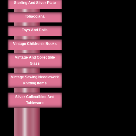
Sterling And Silver Plate
Tobacciana
Toys And Dolls
Vintage Children's Books
Vintage And Collectible
Glass
Vintage Sewing Needlework
Knitting Items
Silver Collectibles And
Tableware