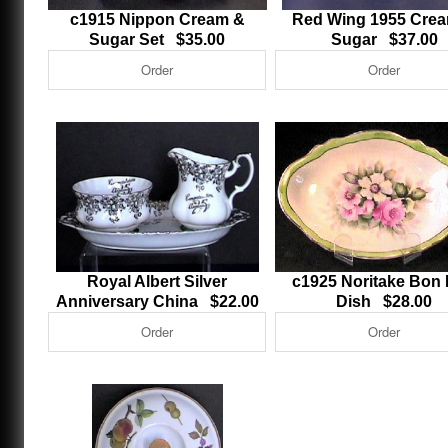
c1915 Nippon Cream &
Red Wing 1955 Cre
Sugar Set $35.00
Sugar $37.00
Royal Albert Silver
c1925 Noritake Bon
Anniversary China $22.00
Dish $28.00