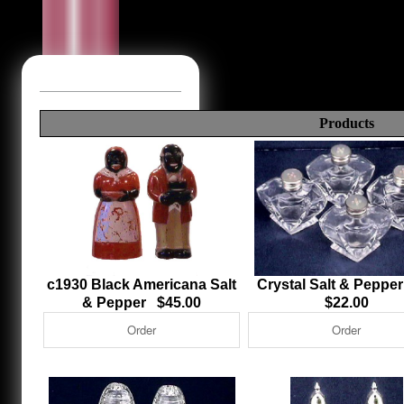
Products
c1930 Black Americana Salt
Crystal Salt & Peppe
& Pepper $45.00
$22.00