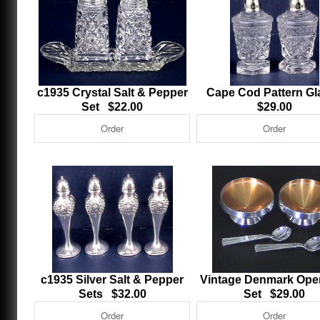
c1935 Crystal Salt & Pepper
Cape Cod Pattern G
Set $22.00
$29.00
c1935 Silver Salt & Pepper
Vintage Denmark Open
Sets $32.00
Set $29.00