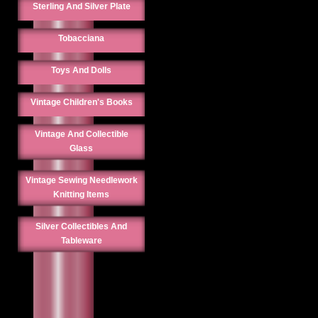
Sterling And Silver Plate
Tobacciana
Toys And Dolls
Vintage Children's Books
Vintage And Collectible
Glass
Vintage Sewing Needlework
Knitting Items
Silver Collectibles And
Tableware