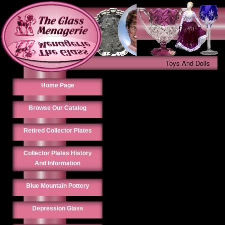
Toys And Dolls
Home Page
Browse Our Catalog
Retired Collector Plates
Collector Plates History
And Information
Blue Mountain Pottery
Depression Glass