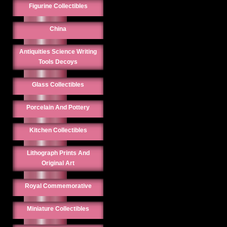
Figurine Collectibles
China
Antiquities Science Writing
Tools Decoys
Glass Collectibles
Porcelain And Pottery
Kitchen Collectibles
Lithograph Prints And
Original Art
Royal Commemorative
Miniature Collectibles