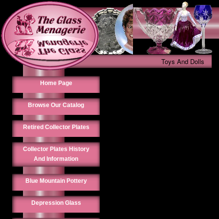
Toys And Dolls
Home Page
Browse Our Catalog
Retired Collector Plates
Collector Plates History
And Information
Blue Mountain Pottery
Depression Glass