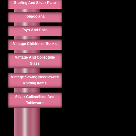
Sterling And Silver Plate
Tobacciana
Toys And Dolls
Vintage Children's Books
Vintage And Collectible
Glass
Vintage Sewing Needlework
Knitting Items
Silver Collectibles And
Tableware