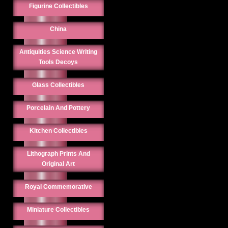
Figurine Collectibles
China
Antiquities Science Writing
Tools Decoys
Glass Collectibles
Porcelain And Pottery
Kitchen Collectibles
Lithograph Prints And
Original Art
Royal Commemorative
Miniature Collectibles