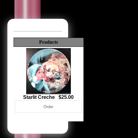
Products
Starlit Creche $25.00