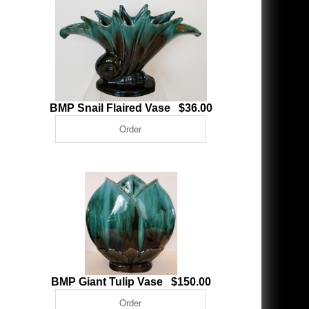
BMP Snail Flaired Vase $36.00
BMP Giant Tulip Vase $150.00