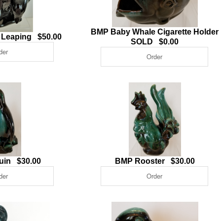
BMP Baby Whale Cigarette Holder
 Leaping $50.00
SOLD $0.00
uin $30.00
BMP Rooster $30.00