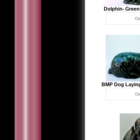
Dolphin- Gree
BMP Dog Laying