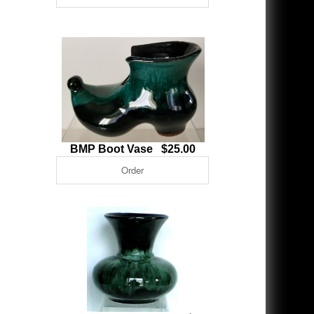
BMP Boot Vase $25.00