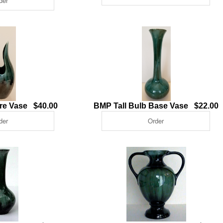
tre Vase $40.00
BMP Tall Bulb Base Vase $22.00