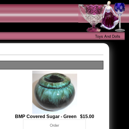
Toys And Dolls
BMP Covered Sugar - Green $15.00