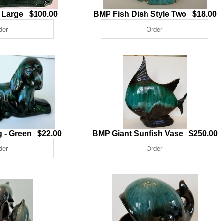
n Large $100.00
BMP Fish Dish Style Two $18.00
 - Green $22.00
BMP Giant Sunfish Vase $250.00