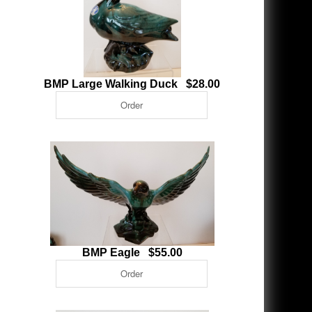
BMP Large Walking Duck $28.00
BMP Eagle $55.00