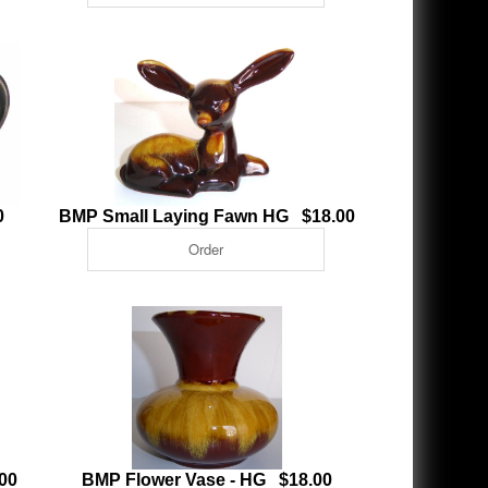
0
BMP Small Laying Fawn HG $18.00
00
BMP Flower Vase - HG $18.00