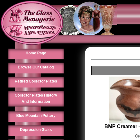
Home Page
Browse Our Catalog
Retired Collector Plates
Collector Plates History
And Information
Blue Mountain Pottery
BMP Creamer 
Depression Glass