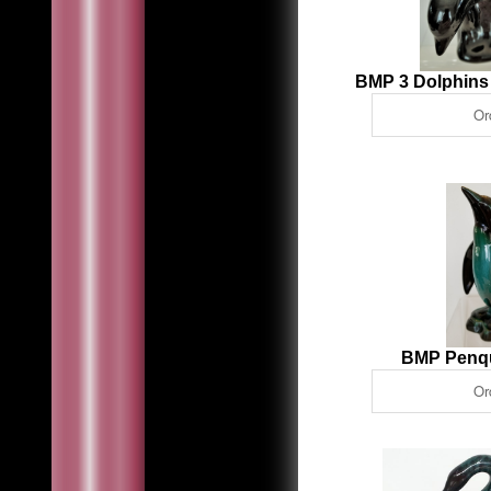
BMP 3 Dolphins
BMP Penq