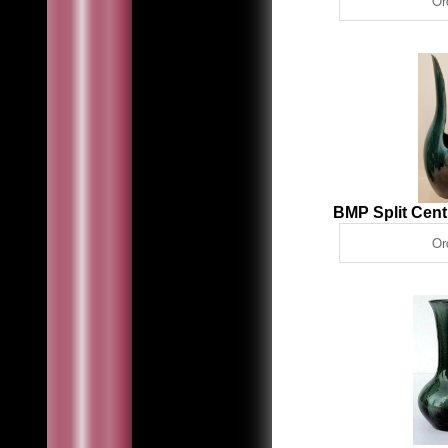
BMP Split Cen