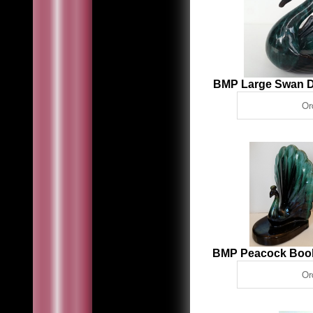
BMP Large Swan D
BMP Peacock Boo