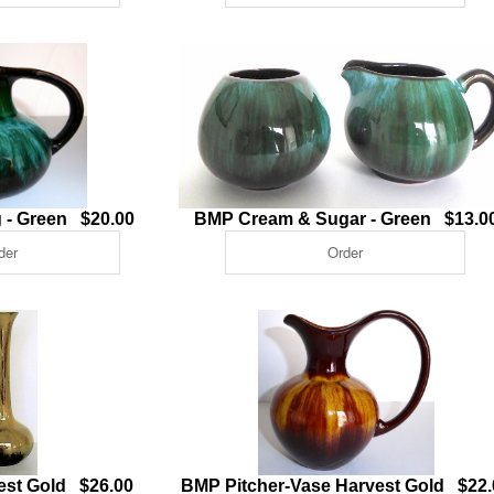
 - Green $20.00
BMP Cream & Sugar - Green $13.0
vest Gold $26.00
BMP Pitcher-Vase Harvest Gold $22.