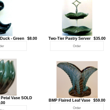
 Duck - Green $8.00
Two-Tier Pastry Server $35.00
 Petal Vase SOLD
BMP Flaired Leaf Vase $59.00
.00