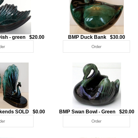
ish - green $20.00
BMP Duck Bank $30.00
kends SOLD $0.00
BMP Swan Bowl - Green $20.00