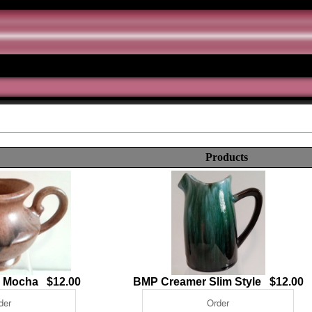
Products
- Mocha $12.00
BMP Creamer Slim Style $12.00