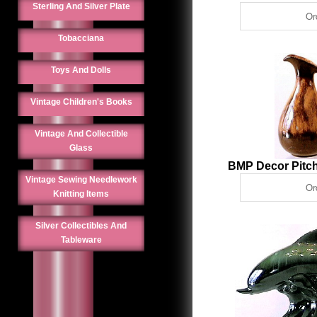
Sterling And Silver Plate
Tobacciana
Toys And Dolls
Vintage Children's Books
Vintage And Collectible
Glass
BMP Decor Pitch
Vintage Sewing Needlework
Knitting Items
Silver Collectibles And
Tableware