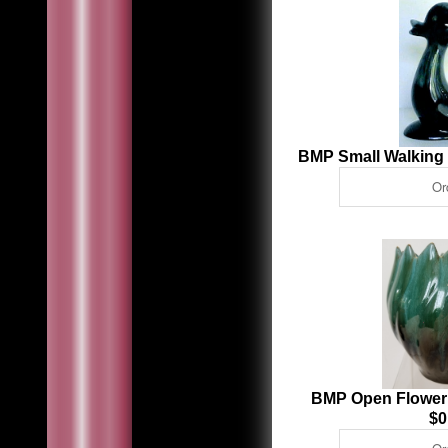
BMP Small Walking
BMP Open Flower
$0