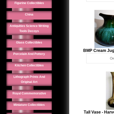
Figurine Collectibles
China
Antiquities Science Writing
Tools Decoys
Glass Collectibles
BMP Cream Jug
Porcelain And Pottery
Kitchen Collectibles
Lithograph Prints And
Original Art
Royal Commemorative
Miniature Collectibles
Tall Vase - Har