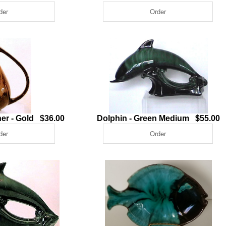
er - Gold $36.00
Dolphin - Green Medium $55.00