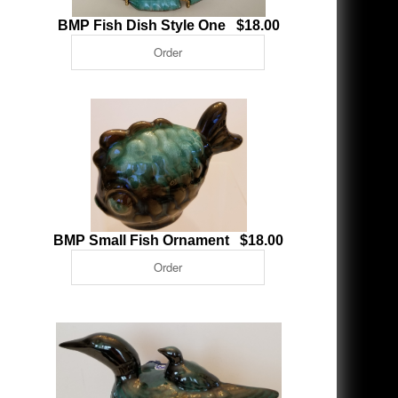
BMP Fish Dish Style One $18.00
BMP Small Fish Ornament $18.00