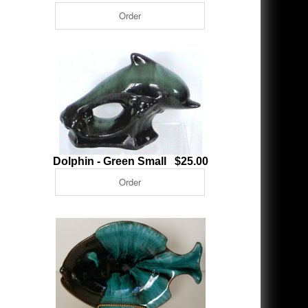
Dolphin - Green Small $25.00