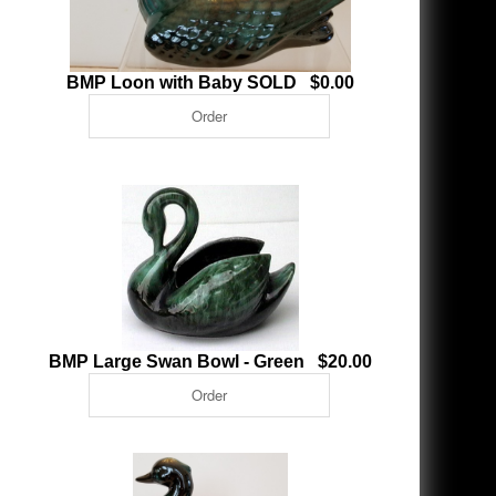
BMP Loon with Baby SOLD $0.00
BMP Large Swan Bowl - Green $20.00