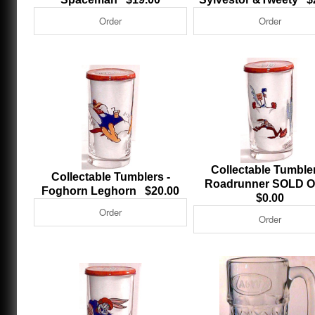
Collectable Tumbler
Collectable Tumblers -
Roadrunner SOLD
Foghorn Leghorn $20.00
$0.00