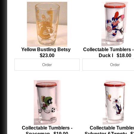
Yellow Bustling Betsy
Collectable Tumblers -
$23.00
Duck l $18.00
Collectable Tumblers -
Collectable Tumbler
Spaceman $19.00
Sylvestor &Tweety $