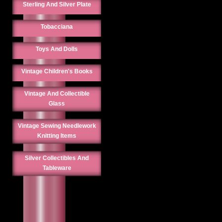
Sterling And Silver Plate
Tobacciana
Toys And Dolls
Vintage Children's Books
Vintage And Collectible
Glass
Vintage Sewing Needlework
Knitting Items
Silver Collectibles And
Tableware