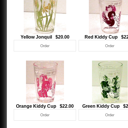
Yellow Jonquil $20.00
Red Kiddy Cup $22
Orange Kiddy Cup $22.00
Green Kiddy Cup $2