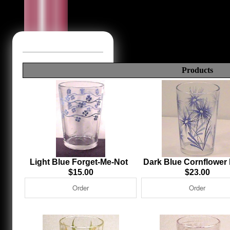
Products
Light Blue Forget-Me-Not
Dark Blue Cornflower
$15.00
$23.00