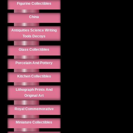
Figurine Collectibles
China
Antiquities Science Writing
Tools Decoys
Glass Collectibles
Porcelain And Pottery
Kitchen Collectibles
Lithograph Prints And
Original Art
Royal Commemorative
Miniature Collectibles