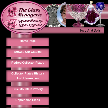
Toys And Dolls
Home Page
Browse Our Catalog
Retired Collector Plates
Collector Plates History
And Information
Blue Mountain Pottery
Depression Glass