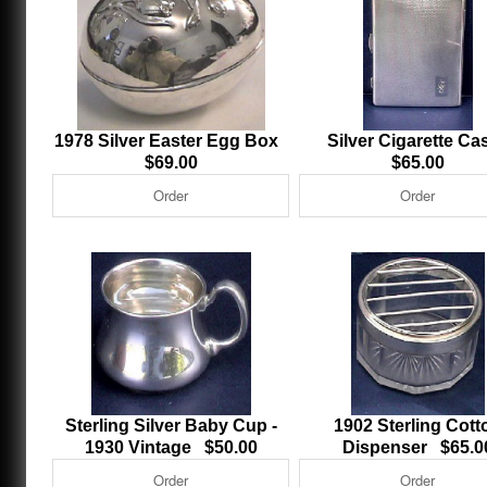
1978 Silver Easter Egg Box
Silver Cigarette C
$69.00
$65.00
Sterling Silver Baby Cup -
1902 Sterling Cott
1930 Vintage $50.00
Dispenser $65.0