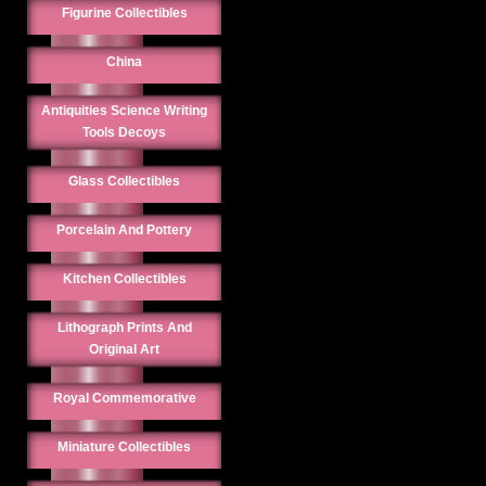
Figurine Collectibles
China
Antiquities Science Writing
Tools Decoys
Glass Collectibles
Porcelain And Pottery
Kitchen Collectibles
Lithograph Prints And
Original Art
Royal Commemorative
Miniature Collectibles