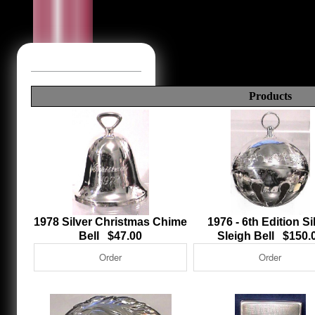
Products
1978 Silver Christmas Chime
1976 - 6th Edition Si
Bell $47.00
Sleigh Bell $150.