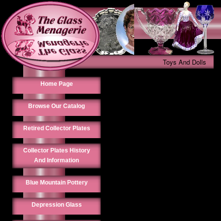
Toys And Dolls
Home Page
Browse Our Catalog
Retired Collector Plates
Collector Plates History
And Information
Blue Mountain Pottery
Depression Glass