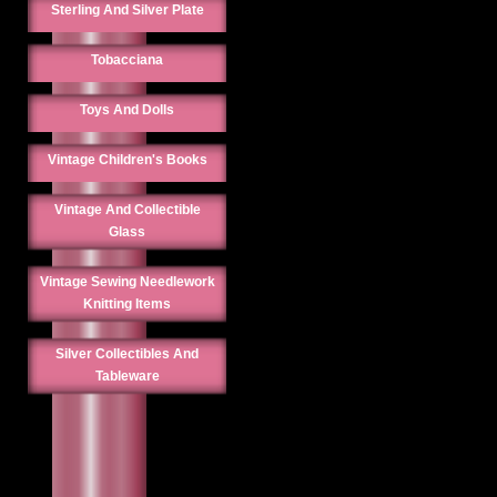
Sterling And Silver Plate
Tobacciana
Toys And Dolls
Vintage Children's Books
Vintage And Collectible
Glass
Vintage Sewing Needlework
Knitting Items
Silver Collectibles And
Tableware