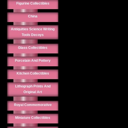
Figurine Collectibles
China
Antiquities Science Writing
Tools Decoys
Glass Collectibles
Porcelain And Pottery
Kitchen Collectibles
Lithograph Prints And
Original Art
Royal Commemorative
Miniature Collectibles