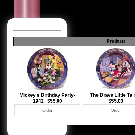
Products
Mickey's Birthday Party-
The Brave Little Ta
1942 $55.00
$55.00