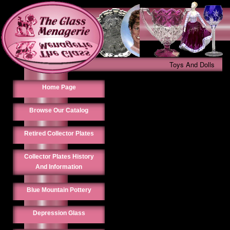
Toys And Dolls
Home Page
Browse Our Catalog
Retired Collector Plates
Collector Plates History
And Information
Blue Mountain Pottery
Depression Glass