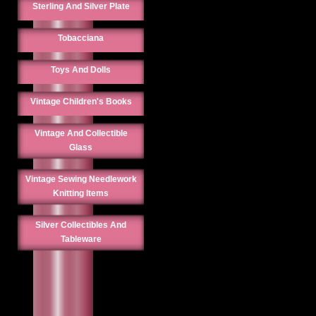
Sterling And Silver Plate
Tobacciana
Toys And Dolls
Vintage Children's Books
Vintage And Collectible
Glass
Vintage Sewing Needlework
Knitting Items
Silver Collectibles And
Tableware