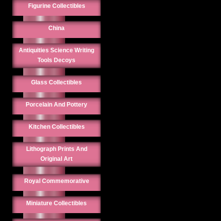
Figurine Collectibles
China
Antiquities Science Writing
Tools Decoys
Glass Collectibles
Porcelain And Pottery
Kitchen Collectibles
Lithograph Prints And
Original Art
Royal Commemorative
Miniature Collectibles