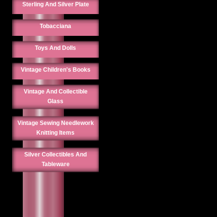
Sterling And Silver Plate
Tobacciana
Toys And Dolls
Vintage Children's Books
Vintage And Collectible
Glass
Vintage Sewing Needlework
Knitting Items
Silver Collectibles And
Tableware