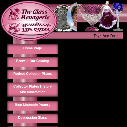
Toys And Dolls
Home Page
Browse Our Catalog
Retired Collector Plates
Collector Plates History
And Information
Blue Mountain Pottery
Depression Glass