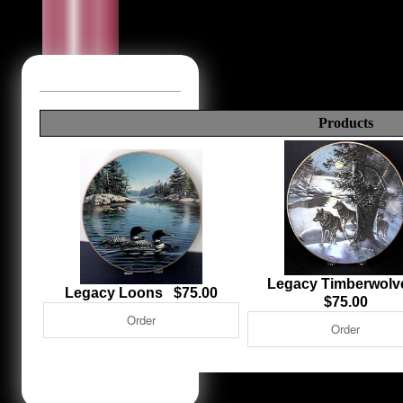
Products
Legacy Timberwol
Legacy Loons $75.00
$75.00