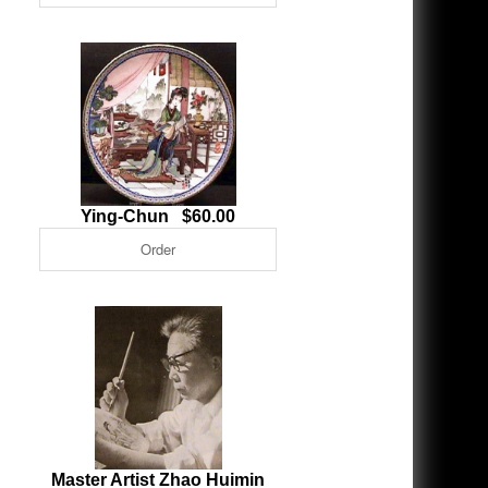
Ying-Chun $60.00
Master Artist Zhao Huimin