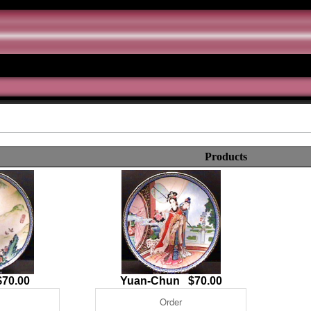
Products
70.00
Yuan-Chun $70.00