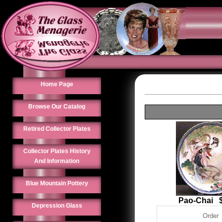
Home Page
Browse Our Catalog
Retired Collector Plates
Collector Plates History
And Information
Blue Mountain Pottery
Pao-Chai $
Depression Glass