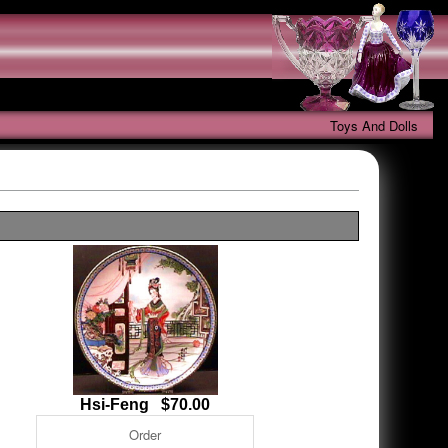
Toys And Dolls
Hsi-Feng $70.00