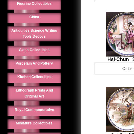
Figurine Collectibles
China
Antiquities Science Writing
Tools Decoys
Glass Collectibles
Hsi-Chun 
Porcelain And Pottery
Kitchen Collectibles
Lithograph Prints And
Original Art
Royal Commemorative
Miniature Collectibles