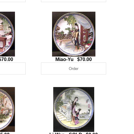
$70.00
Miao-Yu $70.00