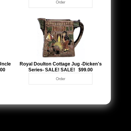
Uncle
Royal Doulton Cottage Jug -Dicken's
.00
Series- SALE! SALE! $99.00