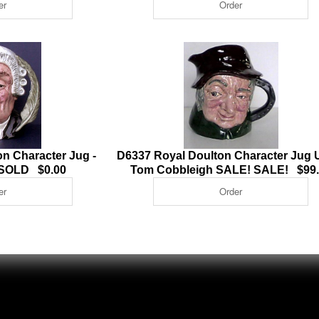
n Character Jug -
D6337 Royal Doulton Character Jug 
 SOLD $0.00
Tom Cobbleigh SALE! SALE! $99