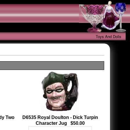
Toys And Dolls
ody Two
D6535 Royal Doulton - Dick Turpin
Character Jug $50.00