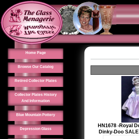
Home Page
Browse Our Catalog
Retired Collector Plates
Collector Plates History
And Information
Blue Mountain Pottery
HN1678 -Royal Do
Depression Glass
Dinky-Doo SALE