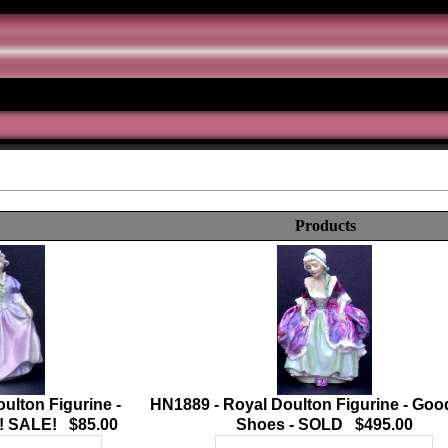
Products
ulton Figurine -
HN1889 - Royal Doulton Figurine - Go
! SALE! $85.00
Shoes - SOLD $495.00