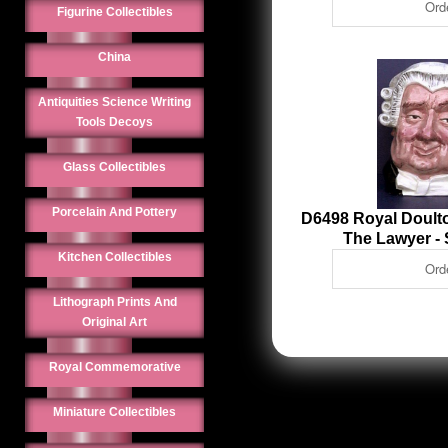
Figurine Collectibles
China
Antiquities Science Writing
Tools Decoys
Glass Collectibles
Porcelain And Pottery
D6498 Royal Doulto
The Lawyer -
Kitchen Collectibles
Lithograph Prints And
Original Art
Royal Commemorative
Miniature Collectibles