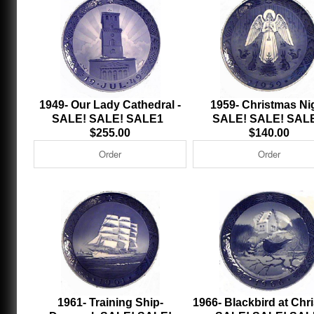
1949- Our Lady Cathedral -
1959- Christmas Ni
SALE! SALE! SALE1
SALE! SALE! SAL
$255.00
$140.00
1961- Training Ship-
1966- Blackbird at Chr