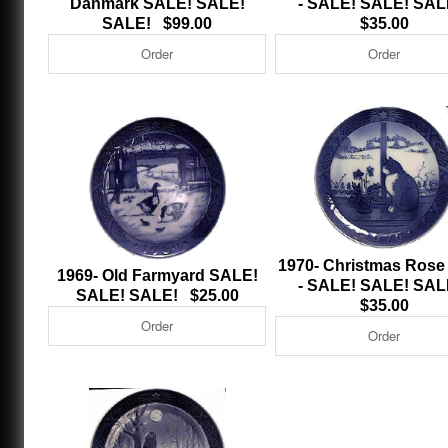
Danmark SALE! SALE!
- SALE! SALE! SA
SALE! $99.00
$35.00
1970- Christmas Rose
1969- Old Farmyard SALE!
- SALE! SALE! SA
SALE! SALE! $25.00
$35.00