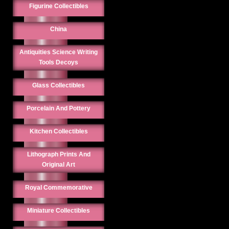
Figurine Collectibles
China
Antiquities Science Writing
Tools Decoys
Glass Collectibles
Porcelain And Pottery
Kitchen Collectibles
Lithograph Prints And
Original Art
Royal Commemorative
Miniature Collectibles