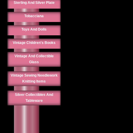
Sterling And Silver Plate
Tobacciana
Toys And Dolls
Vintage Children's Books
Vintage And Collectible
Glass
Vintage Sewing Needlework
Knitting Items
Silver Collectibles And
Tableware