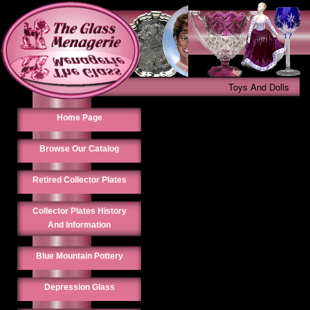
Toys And Dolls
Home Page
Browse Our Catalog
Retired Collector Plates
Collector Plates History
And Information
Blue Mountain Pottery
Depression Glass