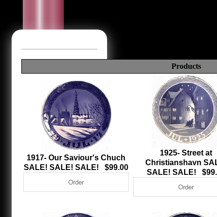
Products
1925- Street at
1917- Our Saviour's Chuch
Christianshavn SA
SALE! SALE! SALE! $99.00
SALE! SALE! $99.